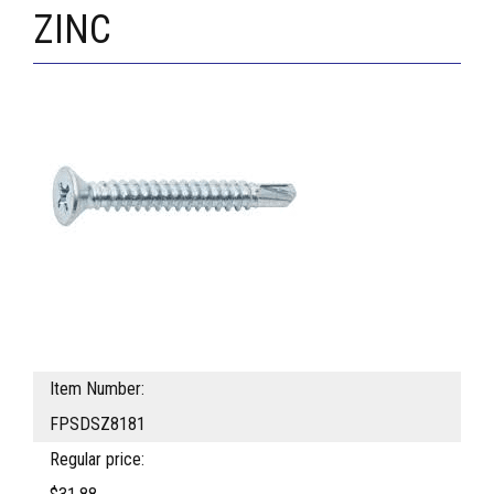
ZINC
Item Number:
FPSDSZ8181
Regular price: