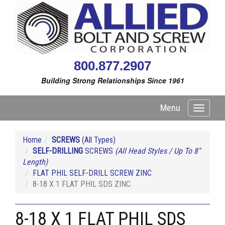
800.877.2907
Building Strong Relationships Since 1961
Menu
Toggle
navigati
Home
SCREWS
(All Types)
SELF-DRILLING
SCREWS
(All Head Styles / Up To 8"
Length)
FLAT PHIL SELF-DRILL SCREW ZINC
8-18 X 1 FLAT PHIL SDS ZINC
8-18 X 1 FLAT PHIL SDS