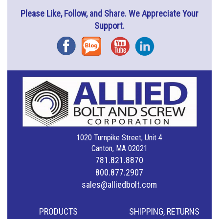
Please Like, Follow, and Share. We Appreciate Your
Support.
Facebook
Blog
YouTube
Instagram
1020 Turnpike Street, Unit 4
Canton, MA 02021
781.821.8870
800.877.2907
sales@alliedbolt.com
PRODUCTS
SHIPPING, RETURNS