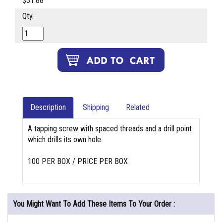
$31.88
Qty.
Description
Shipping
Related
A tapping screw with spaced threads and a drill point
which drills its own hole.
100 PER BOX / PRICE PER BOX
You Might Want To Add These Items To Your Order :