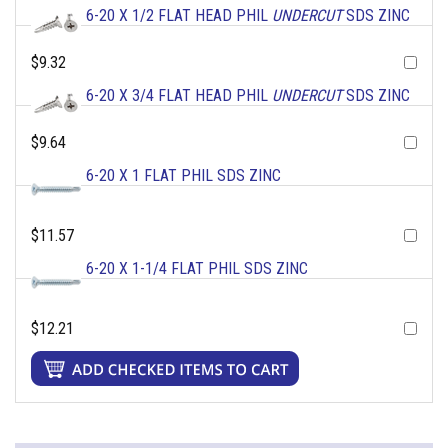
6-20 X 1/2 FLAT HEAD PHIL
UNDERCUT
SDS ZINC
$9.32
6-20 X 3/4 FLAT HEAD PHIL
UNDERCUT
SDS ZINC
$9.64
6-20 X 1 FLAT PHIL SDS ZINC
$11.57
6-20 X 1-1/4 FLAT PHIL SDS ZINC
$12.21