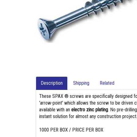
Description
Shipping
Related
These SPAX ® screws are specifically designed f
'arrow-point' which allows the screw to be driven c
available with an
electro zinc plating
. No pre-drilli
instant solution for almost any construction project
1000 PER BOX / PRICE PER BOX