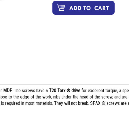
or
MDF
. The screws have a
T20 Torx ® drive
for excellent torque, a spe
lose to the edge of the work, nibs under the head of the screw, and are
ng is required in most materials. They will not break. SPAX ® screws are 
.