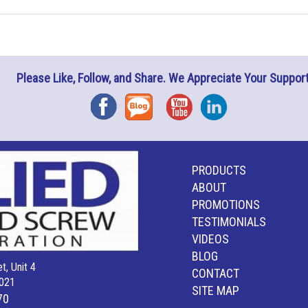
Please Like, Follow, and Share. We Appreciate Your Support
Facebook
Blog
YouTube
Instagram
PRODUCTS
ABOUT
PROMOTIONS
TESTIMONIALS
VIDEOS
BLOG
t, Unit 4
CONTACT
021
SITE MAP
70