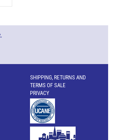
.
SHIPPING, RETURNS AND
TERMS OF SALE
PRIVACY