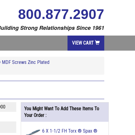
800.877.2907
uilding Strong Relationships Since 1961
VIEW CART
® MDF Screws Zinc Plated
000
You Might Want To Add These Items To
Your Order :
6 X 1-1/2 FH Torx ® Spax ®