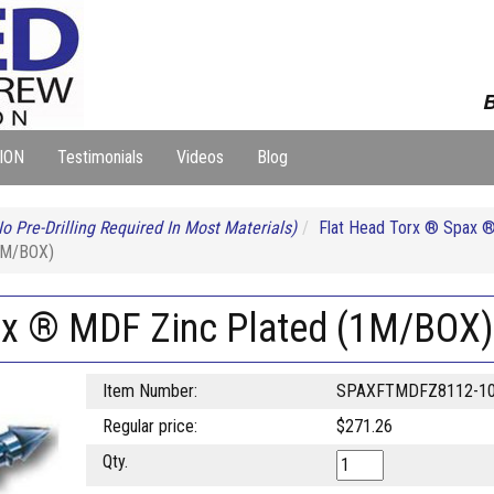
B
ION
Testimonials
Videos
Blog
o Pre-Drilling Required In Most Materials)
Flat Head Torx ® Spax 
1M/BOX)
ax ® MDF Zinc Plated (1M/BOX)
Item Number:
SPAXFTMDFZ8112-1
Regular price:
$271.26
Qty.