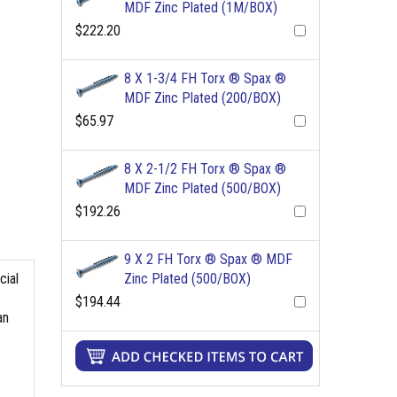
MDF Zinc Plated (1M/BOX)
$222.20
8 X 1-3/4 FH Torx ® Spax ®
MDF Zinc Plated (200/BOX)
$65.97
8 X 2-1/2 FH Torx ® Spax ®
MDF Zinc Plated (500/BOX)
$192.26
9 X 2 FH Torx ® Spax ® MDF
Zinc Plated (500/BOX)
cial
$194.44
an