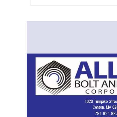
1020 Turnpike Stree
Canton, MA 02
781.821.88