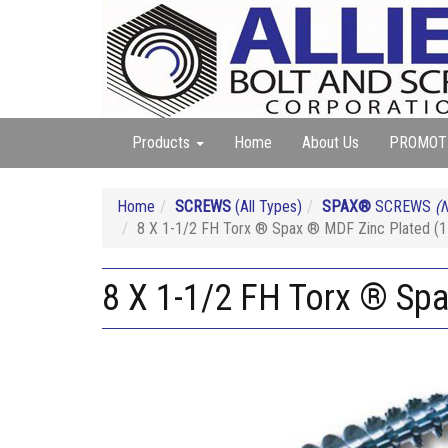
Products
Home
About Us
PROMOT
Home
SCREWS
(All Types)
SPAX®
SCREWS
(N
8 X 1-1/2 FH Torx ® Spax ® MDF Zinc Plated (
8 X 1-1/2 FH Torx ® Sp