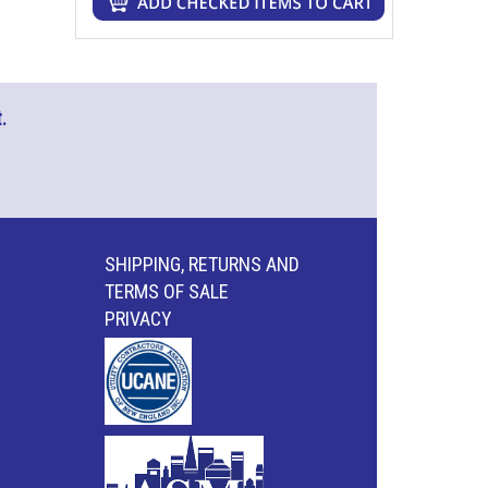
.
SHIPPING, RETURNS AND
TERMS OF SALE
PRIVACY