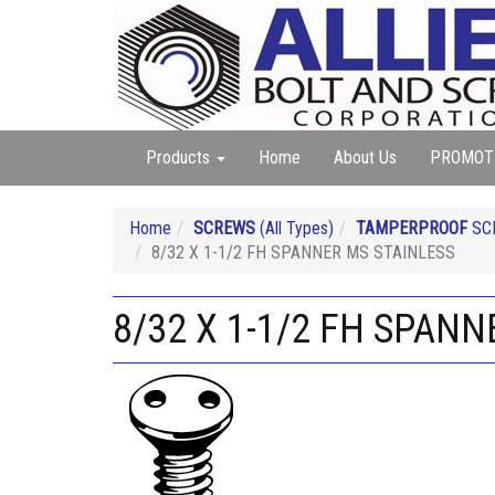
Products
Home
About Us
PROMOT
Home
SCREWS
(All Types)
TAMPERPROOF
SC
8/32 X 1-1/2 FH SPANNER MS STAINLESS
8/32 X 1-1/2 FH SPAN