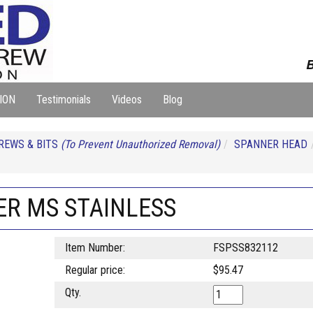
B
ION
Testimonials
Videos
Blog
REWS & BITS
(To Prevent Unauthorized Removal)
SPANNER HEAD
NER MS STAINLESS
Item Number:
FSPSS832112
Regular price:
$95.47
Qty.