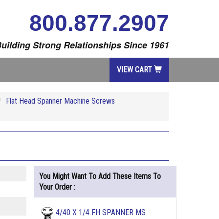
800.877.2907
uilding Strong Relationships Since 1961
VIEW CART
Flat Head Spanner Machine Screws
You Might Want To Add These Items To
Your Order :
4/40 X 1/4 FH SPANNER MS