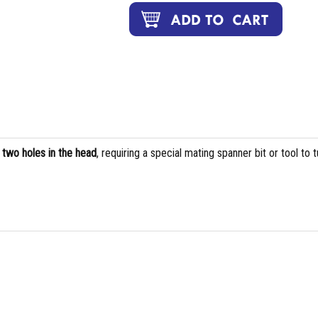
s
two holes in the head
, requiring a special mating spanner bit or tool to t