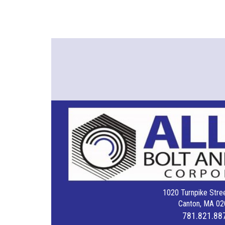
1020 Turnpike Stree
Canton, MA 02
781.821.88