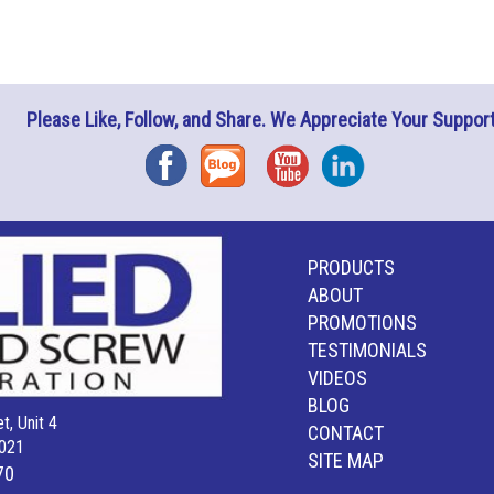
Please Like, Follow, and Share. We Appreciate Your Support
Facebook
Blog
YouTube
Instagram
PRODUCTS
ABOUT
PROMOTIONS
TESTIMONIALS
VIDEOS
BLOG
t, Unit 4
CONTACT
021
SITE MAP
70