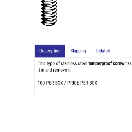
Description
Shipping
Related
This type of stainless steel
tamperproof screw
ha
it in and remove it.
100 PER BOX / PRICE PER BOX