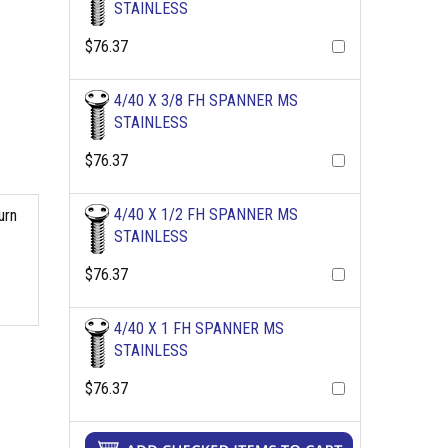
STAINLESS
$76.37
4/40 X 3/8 FH SPANNER MS
STAINLESS
$76.37
4/40 X 1/2 FH SPANNER MS
urn
STAINLESS
$76.37
4/40 X 1 FH SPANNER MS
STAINLESS
$76.37