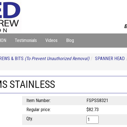
B
ION
Testimonials
Videos
Blog
REWS & BITS
(To Prevent Unauthorized Removal)
SPANNER HEAD
MS STAINLESS
Item Number:
FSPSS8321
Regular price:
$82.73
Qty.