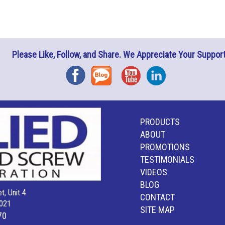
Please Like, Follow, and Share. We Appreciate Your Support
Facebook
Blog
YouTube
Instagram
PRODUCTS
ABOUT
PROMOTIONS
TESTIMONIALS
VIDEOS
BLOG
t, Unit 4
CONTACT
021
SITE MAP
70