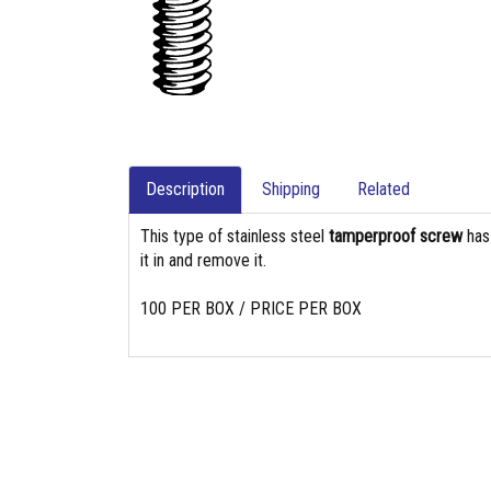
Description
Shipping
Related
This type of stainless steel
tamperproof screw
ha
it in and remove it.
100 PER BOX / PRICE PER BOX