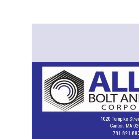
1020 Turnpike Stree
Canton, MA 02
781.821.88