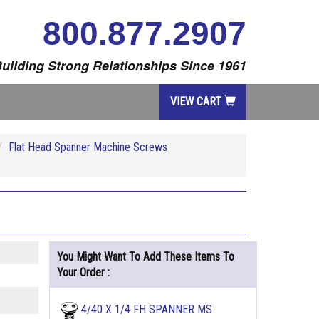
800.877.2907
uilding Strong Relationships Since 1961
VIEW CART
Flat Head Spanner Machine Screws
You Might Want To Add These Items To
Your Order :
4/40 X 1/4 FH SPANNER MS