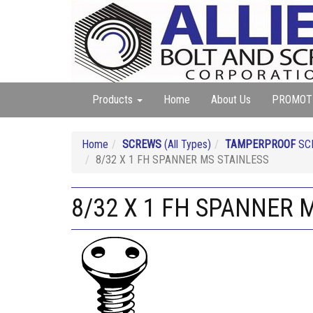
Products
Home
About Us
PROMOT
Home
SCREWS
(All Types)
TAMPERPROOF
SC
8/32 X 1 FH SPANNER MS STAINLESS
8/32 X 1 FH SPANNER 