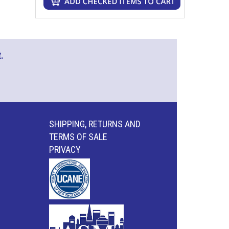
.
SHIPPING, RETURNS AND
TERMS OF SALE
PRIVACY