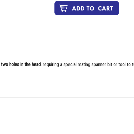
s
two holes in the head
, requiring a special mating spanner bit or tool to t