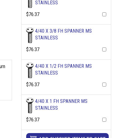
STAINLESS
$76.37
4/40 X 3/8 FH SPANNER MS
STAINLESS
$76.37
4/40 X 1/2 FH SPANNER MS
urn
STAINLESS
$76.37
4/40 X 1 FH SPANNER MS
STAINLESS
$76.37