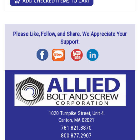
Please Like, Follow, and Share. We Appreciate Your
Support.
Facebook
Blog
YouTube
Instagram
1020 Turnpike Street, Unit 4
Canton, MA 02021
781.821.8870
800.877.2907