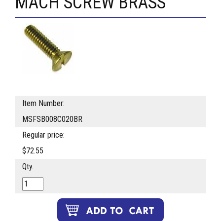
MACH SCREW BRASS
Item Number:
MSFSB008C020BR
Regular price:
$72.55
Qty.