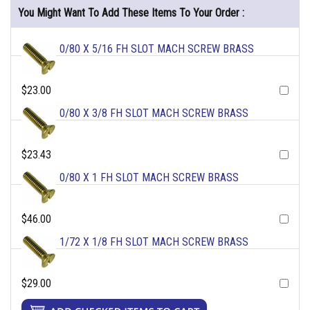
You Might Want To Add These Items To Your Order :
0/80 X 5/16 FH SLOT MACH SCREW BRASS
$23.00
0/80 X 3/8 FH SLOT MACH SCREW BRASS
$23.43
0/80 X 1 FH SLOT MACH SCREW BRASS
$46.00
1/72 X 1/8 FH SLOT MACH SCREW BRASS
$29.00