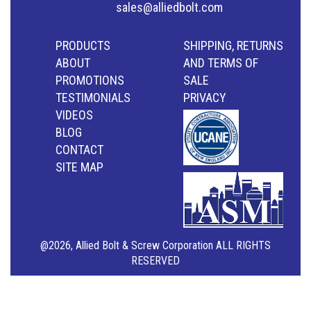
sales@alliedbolt.com
PRODUCTS
SHIPPING, RETURNS
ABOUT
AND TERMS OF
PROMOTIONS
SALE
TESTIMONIALS
PRIVACY
VIDEOS
BLOG
CONTACT
SITE MAP
@2026, Allied Bolt & Screw Corporation ALL RIGHTS
RESERVED