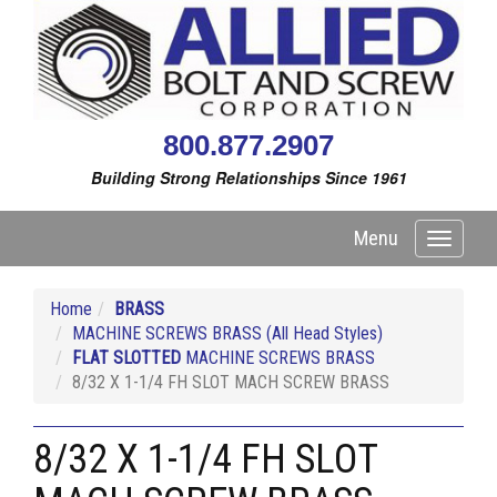
800.877.2907
Building Strong Relationships Since 1961
Menu
Toggle
navigati
Home
BRASS
MACHINE SCREWS BRASS (All Head Styles)
FLAT SLOTTED
MACHINE SCREWS BRASS
8/32 X 1-1/4 FH SLOT MACH SCREW BRASS
8/32 X 1-1/4 FH SLOT