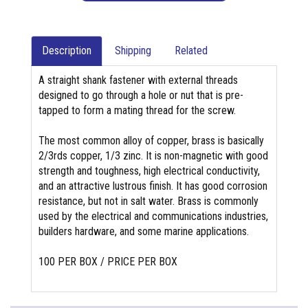
Description
Shipping
Related
A straight shank fastener with external threads
designed to go through a hole or nut that is pre-
tapped to form a mating thread for the screw.
The most common alloy of copper, brass is basically
2/3rds copper, 1/3 zinc. It is non-magnetic with good
strength and toughness, high electrical conductivity,
and an attractive lustrous finish. It has good corrosion
resistance, but not in salt water. Brass is commonly
used by the electrical and communications industries,
builders hardware, and some marine applications.
100 PER BOX / PRICE PER BOX