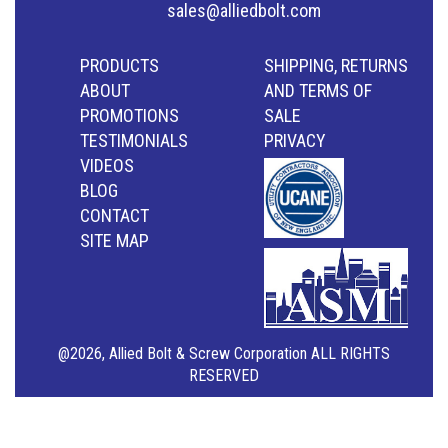
sales@alliedbolt.com
PRODUCTS
SHIPPING, RETURNS
ABOUT
AND TERMS OF
PROMOTIONS
SALE
TESTIMONIALS
PRIVACY
VIDEOS
BLOG
CONTACT
SITE MAP
@2026, Allied Bolt & Screw Corporation ALL RIGHTS
RESERVED