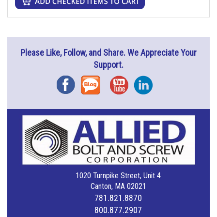
Please Like, Follow, and Share. We Appreciate Your
Support.
Facebook
Blog
YouTube
Instagram
1020 Turnpike Street, Unit 4
Canton, MA 02021
781.821.8870
800.877.2907