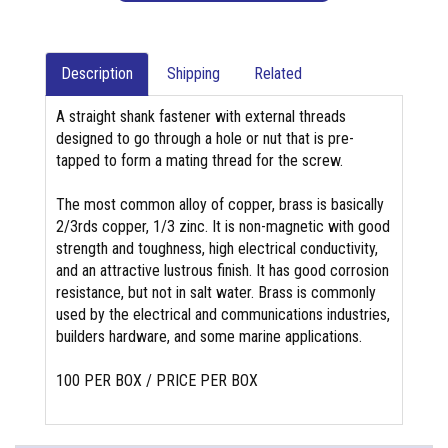
Description
Shipping
Related
A straight shank fastener with external threads
designed to go through a hole or nut that is pre-
tapped to form a mating thread for the screw.
The most common alloy of copper, brass is basically
2/3rds copper, 1/3 zinc. It is non-magnetic with good
strength and toughness, high electrical conductivity,
and an attractive lustrous finish. It has good corrosion
resistance, but not in salt water. Brass is commonly
used by the electrical and communications industries,
builders hardware, and some marine applications.
100 PER BOX / PRICE PER BOX