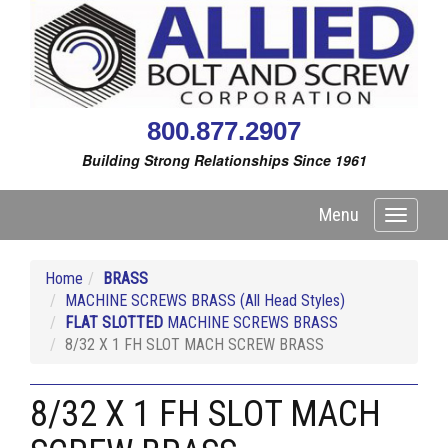
800.877.2907
Building Strong Relationships Since 1961
Menu
Toggle
navigati
Home
BRASS
MACHINE SCREWS BRASS (All Head Styles)
FLAT SLOTTED
MACHINE SCREWS BRASS
8/32 X 1 FH SLOT MACH SCREW BRASS
8/32 X 1 FH SLOT MACH