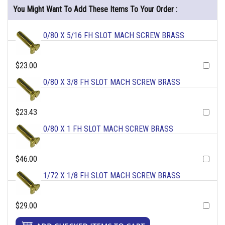
You Might Want To Add These Items To Your Order :
0/80 X 5/16 FH SLOT MACH SCREW BRASS
$23.00
0/80 X 3/8 FH SLOT MACH SCREW BRASS
$23.43
0/80 X 1 FH SLOT MACH SCREW BRASS
$46.00
1/72 X 1/8 FH SLOT MACH SCREW BRASS
$29.00