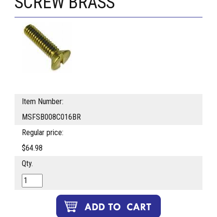
SCREW BRASS
Item Number:
MSFSB008C016BR
Regular price:
$64.98
Qty.