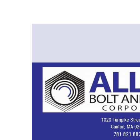
1020 Turnpike Stree
Canton, MA 02
781.821.88