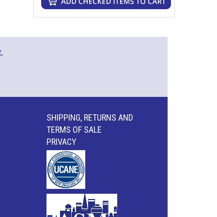
.
SHIPPING, RETURNS AND
TERMS OF SALE
PRIVACY