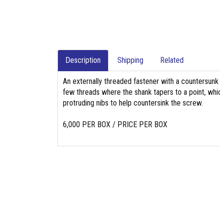
Description
Shipping
Related
An externally threaded fastener with a countersunk 
few threads where the shank tapers to a point, whi
protruding nibs to help countersink the screw.
6,000 PER BOX / PRICE PER BOX