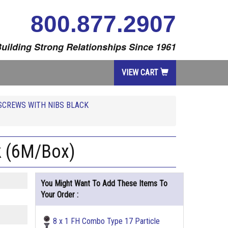
800.877.2907
uilding Strong Relationships Since 1961
VIEW CART
SCREWS WITH NIBS BLACK
k (6M/Box)
You Might Want To Add These Items To
Your Order :
8 x 1 FH Combo Type 17 Particle