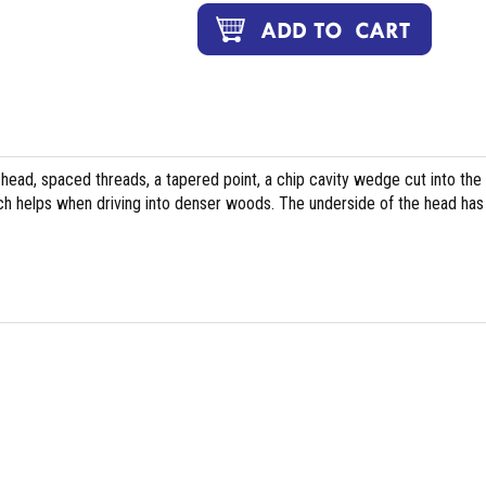
head, spaced threads, a tapered point, a chip cavity wedge cut into the 
ch helps when driving into denser woods. The underside of the head has