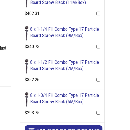
Board Screw Black (11M/Box)
$402.31
8 x 1-1/4 FH Combo Type 17 Particle
Board Screw Black (9M/Box)
$340.73
last
8 x 1-1/2 FH Combo Type 17 Particle
Board Screw Black (7M/Box)
$352.26
8 x 1-3/4 FH Combo Type 17 Particle
Board Screw Black (5M/Box)
$293.75