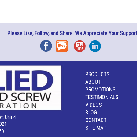
Please Like, Follow, and Share. We Appreciate Your Support
Facebook
Blog
YouTube
Instagram
PRODUCTS
ABOUT
PROMOTIONS
TESTIMONIALS
VIDEOS
BLOG
t, Unit 4
CONTACT
021
SITE MAP
70