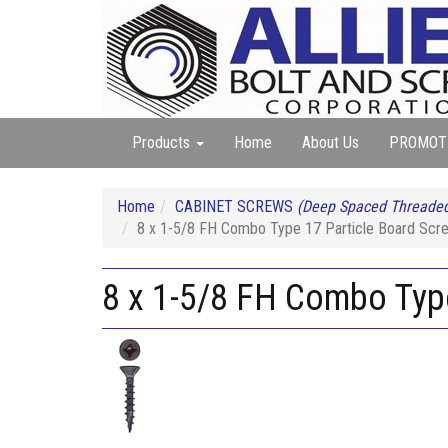
Products
Home
About Us
PROMOT
Home
CABINET SCREWS
(Deep Spaced Threaded
8 x 1-5/8 FH Combo Type 17 Particle Board Scr
8 x 1-5/8 FH Combo Typ