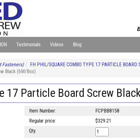
B
ION
Testimonials
Videos
Blog
 Fasteners)
FH PHIL/SQUARE COMBO TYPE 17 PARTICLE BOARD 
ew Black (6M/Box)
e 17 Particle Board Screw Blac
Item Number:
FCPBB8158
Regular price:
$329.21
Qty.