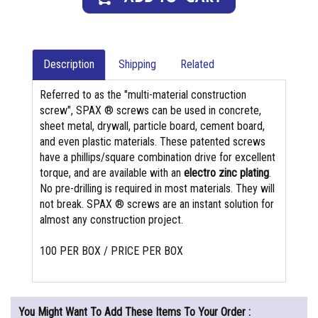
Description
Shipping
Related
Referred to as the "multi-material construction
screw", SPAX ® screws can be used in concrete,
sheet metal, drywall, particle board, cement board,
and even plastic materials. These patented screws
have a phillips/square combination drive for excellent
torque, and are available with an
electro zinc plating
.
No pre-drilling is required in most materials. They will
not break. SPAX ® screws are an instant solution for
almost any construction project.
100 PER BOX / PRICE PER BOX
You Might Want To Add These Items To Your Order :