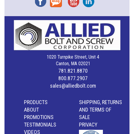
1020 Turnpike Street, Unit 4
Canton, MA 02021
781.821.8870
800.877.2907
sales@alliedbolt.com
PRODUCTS
SHIPPING, RETURNS
ABOUT
AND TERMS OF
PROMOTIONS
SALE
TESTIMONIALS
PRIVACY
VIDEOS