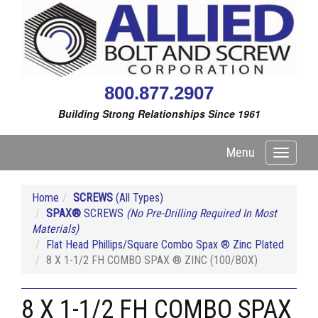
800.877.2907
Building Strong Relationships Since 1961
Menu
Toggle
navigati
Home
SCREWS
(All Types)
SPAX®
SCREWS
(No Pre-Drilling Required In Most
Materials)
Flat Head Phillips/Square Combo Spax ® Zinc Plated
8 X 1-1/2 FH COMBO SPAX ® ZINC (100/BOX)
8 X 1-1/2 FH COMBO SPAX