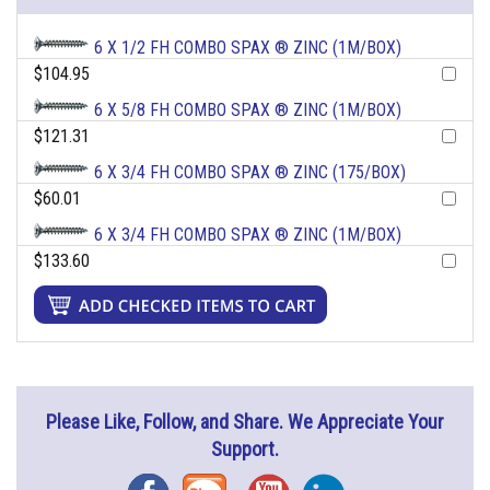
6 X 1/2 FH COMBO SPAX ® ZINC (1M/BOX)
$104.95
6 X 5/8 FH COMBO SPAX ® ZINC (1M/BOX)
$121.31
6 X 3/4 FH COMBO SPAX ® ZINC (175/BOX)
$60.01
6 X 3/4 FH COMBO SPAX ® ZINC (1M/BOX)
$133.60
Please Like, Follow, and Share. We Appreciate Your
Support.
Facebook
Blog
YouTube
Instagram