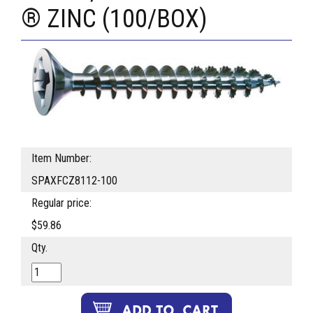
® ZINC (100/BOX)
Item Number:
SPAXFCZ8112-100
Regular price:
$59.86
Qty.