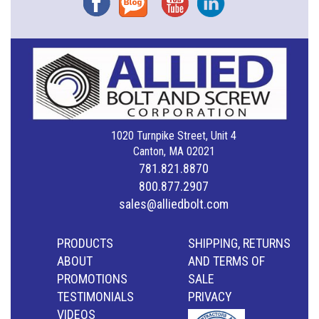
1020 Turnpike Street, Unit 4
Canton, MA 02021
781.821.8870
800.877.2907
sales@alliedbolt.com
PRODUCTS
SHIPPING, RETURNS
ABOUT
AND TERMS OF
PROMOTIONS
SALE
TESTIMONIALS
PRIVACY
VIDEOS