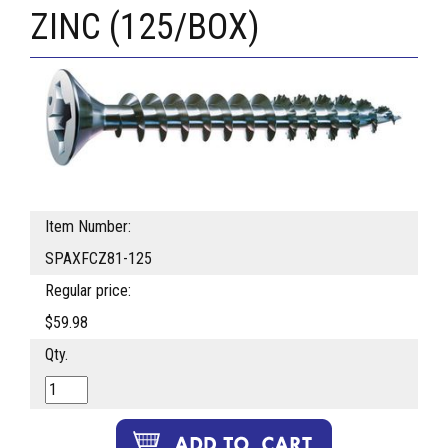
ZINC (125/BOX)
Item Number:
SPAXFCZ81-125
Regular price:
$59.98
Qty.