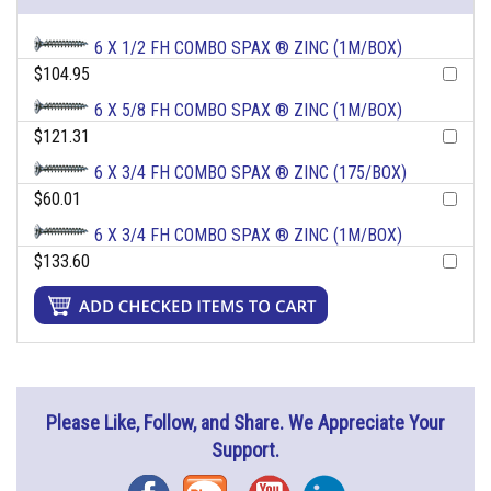
6 X 1/2 FH COMBO SPAX ® ZINC (1M/BOX)
$104.95
6 X 5/8 FH COMBO SPAX ® ZINC (1M/BOX)
$121.31
6 X 3/4 FH COMBO SPAX ® ZINC (175/BOX)
$60.01
6 X 3/4 FH COMBO SPAX ® ZINC (1M/BOX)
$133.60
Please Like, Follow, and Share. We Appreciate Your
Support.
Facebook
Blog
YouTube
Instagram