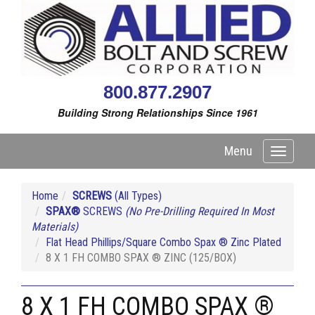
800.877.2907
Building Strong Relationships Since 1961
Menu
Toggle
navigati
Home
SCREWS
(All Types)
SPAX®
SCREWS
(No Pre-Drilling Required In Most
Materials)
Flat Head Phillips/Square Combo Spax ® Zinc Plated
8 X 1 FH COMBO SPAX ® ZINC (125/BOX)
8 X 1 FH COMBO SPAX ®