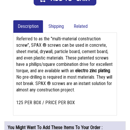
Description
Shipping
Related
Referred to as the "multi-material construction
screw", SPAX ® screws can be used in concrete,
sheet metal, drywall, particle board, cement board,
and even plastic materials. These patented screws
have a phillips/square combination drive for excellent
torque, and are available with an
electro zinc plating
.
No pre-drilling is required in most materials. They will
not break. SPAX ® screws are an instant solution for
almost any construction project.
125 PER BOX / PRICE PER BOX
You Might Want To Add These Items To Your Order :