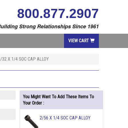
800.877.2907
uilding Strong Relationships Since 1961
VIEW CART
8/32 X 1/4 SOC CAP ALLOY
You Might Want To Add These Items To
Your Order :
2/56 X 1/4 SOC CAP ALLOY