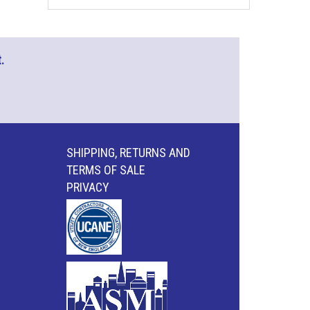
.
SHIPPING, RETURNS AND
TERMS OF SALE
PRIVACY