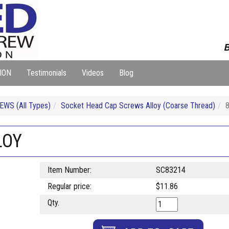
B
ION
Testimonials
Videos
Blog
WS (All Types)
Socket Head Cap Screws Alloy (Coarse Thread)
LOY
Item Number:
SC83214
Regular price:
$11.86
Qty.