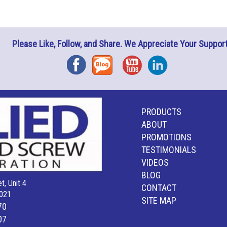
Please Like, Follow, and Share. We Appreciate Your Support
Facebook
Blog
YouTube
Instagram
PRODUCTS
ABOUT
PROMOTIONS
TESTIMONIALS
VIDEOS
BLOG
t, Unit 4
CONTACT
021
SITE MAP
70
07