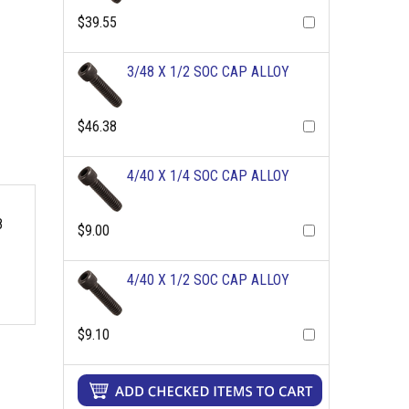
$39.55
3/48 X 1/2 SOC CAP ALLOY
$46.38
4/40 X 1/4 SOC CAP ALLOY
8
$9.00
4/40 X 1/2 SOC CAP ALLOY
$9.10