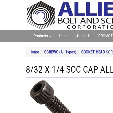
Products
Home
About Us
PROMOT
Home
SCREWS
(All Types)
SOCKET HEAD
SCRE
8/32 X 1/4 SOC CAP AL