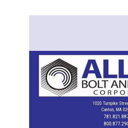
1020 Turnpike Stree
Canton, MA 02
781.821.88
800.877.29