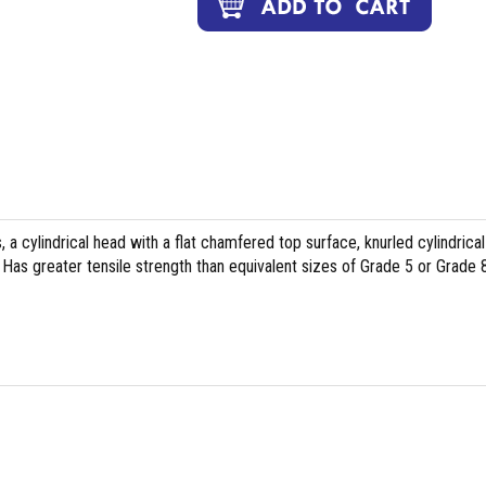
, a cylindrical head with a flat chamfered top surface, knurled cylindrical
Has greater tensile strength than equivalent sizes of Grade 5 or Grade 