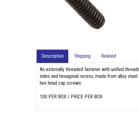
Description
Shipping
Related
An externally threaded fastener with unified threads
sides and hexagonal recess, made from alloy steel. 
hex head cap screws.
100 PER BOX / PRICE PER BOX