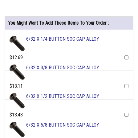
You Might Want To Add These Items To Your Order :
6/32 X 1/4 BUTTON SOC CAP ALLOY
$12.69
6/32 X 3/8 BUTTON SOC CAP ALLOY
$13.11
6/32 X 1/2 BUTTON SOC CAP ALLOY
$13.48
6/32 X 5/8 BUTTON SOC CAP ALLOY