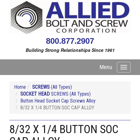
800.877.2907
Building Strong Relationships Since 1961
Menu
Toggle
navigati
Home
SCREWS
(All Types)
SOCKET HEAD
SCREWS (All Types)
Button Head Socket Cap Screws Alloy
8/32 X 1/4 BUTTON SOC CAP ALLOY
8/32 X 1/4 BUTTON SOC