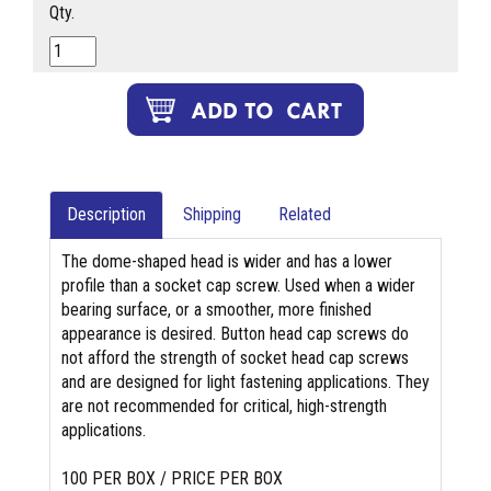
Qty.
Description
Shipping
Related
The dome-shaped head is wider and has a lower
profile than a socket cap screw. Used when a wider
bearing surface, or a smoother, more finished
appearance is desired. Button head cap screws do
not afford the strength of socket head cap screws
and are designed for light fastening applications. They
are not recommended for critical, high-strength
applications.
100 PER BOX / PRICE PER BOX