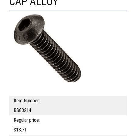
CAP ALLOY
Item Number:
BS83214
Regular price:
$13.71