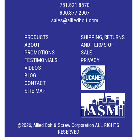
781.821.8870
800.877.2907
sales@alliedbolt.com
PRODUCTS
SHIPPING, RETURNS
ABOUT
AND TERMS OF
PROMOTIONS
SALE
TESTIMONIALS
PRIVACY
VIDEOS
BLOG
CONTACT
SITE MAP
@2026, Allied Bolt & Screw Corporation ALL RIGHTS
RESERVED