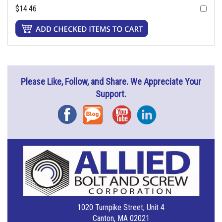
$14.46
Please Like, Follow, and Share. We Appreciate Your
Support.
Facebook
Blog
YouTube
Instagram
1020 Turnpike Street, Unit 4
Canton, MA 02021