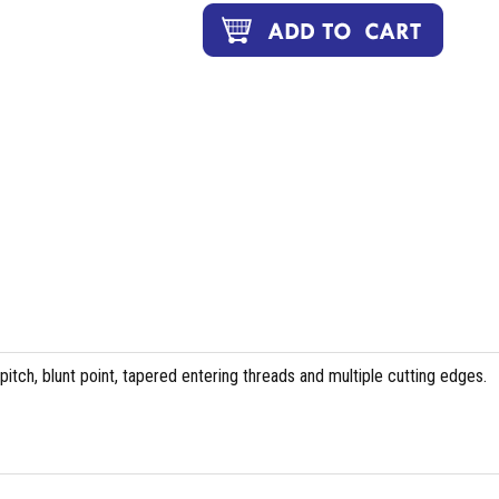
tch, blunt point, tapered entering threads and multiple cutting edges.