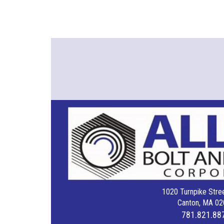
1020 Turnpike Stree
Canton, MA 02
781.821.88