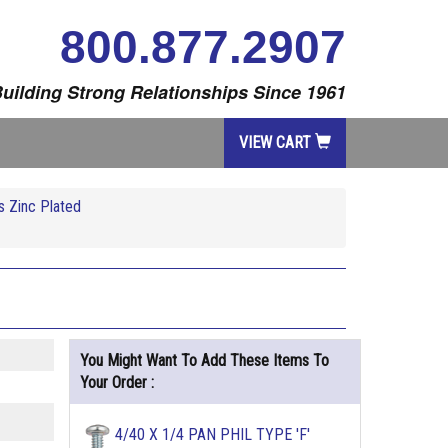
800.877.2907
uilding Strong Relationships Since 1961
VIEW CART
 Zinc Plated
You Might Want To Add These Items To
Your Order :
4/40 X 1/4 PAN PHIL TYPE 'F'