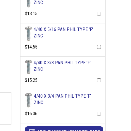
ZINC
$13.15
4/40 X 5/16 PAN PHIL TYPE 'F'
ZINC
$14.55
4/40 X 3/8 PAN PHIL TYPE 'F'
ZINC
$15.25
4/40 X 3/4 PAN PHIL TYPE 'F'
ZINC
$16.06