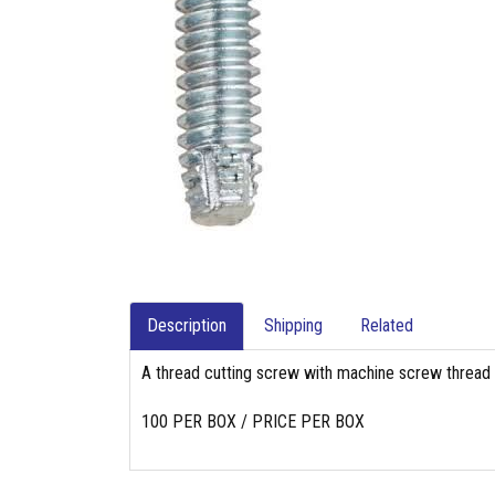
Description
Shipping
Related
A thread cutting screw with machine screw thread pi
100 PER BOX / PRICE PER BOX