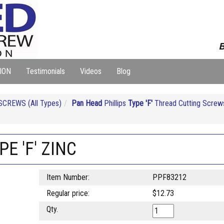
B
ION
Testimonials
Videos
Blog
CREWS (All Types)
Pan Head
Phillips
Type 'F'
Thread Cutting Screws
PE 'F' ZINC
Item Number:
PPF83212
Regular price:
$12.73
Qty.