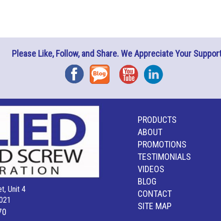
Please Like, Follow, and Share. We Appreciate Your Support
Facebook
Blog
YouTube
Instagram
PRODUCTS
ABOUT
PROMOTIONS
TESTIMONIALS
VIDEOS
BLOG
t, Unit 4
CONTACT
021
SITE MAP
70