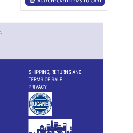
.
SHIPPING, RETURNS AND
TERMS OF SALE
PRIVACY