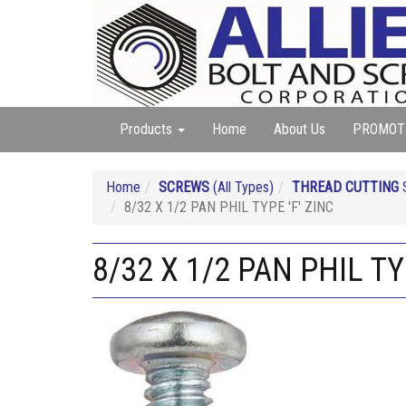
Products
Home
About Us
PROMOT
Home
SCREWS
(All Types)
THREAD CUTTING
S
8/32 X 1/2 PAN PHIL TYPE 'F' ZINC
8/32 X 1/2 PAN PHIL TY