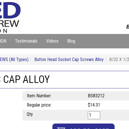
B
ION
Testimonials
Videos
Blog
WS (All Types)
Button Head Socket Cap Screws Alloy
8/32 X 1
C CAP ALLOY
Item Number:
BS83212
Regular price:
$14.31
Qty.