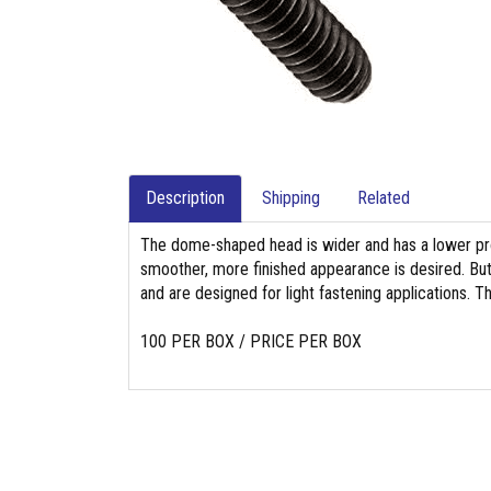
Description
Shipping
Related
The dome-shaped head is wider and has a lower pro
smoother, more finished appearance is desired. Bu
and are designed for light fastening applications. T
100 PER BOX / PRICE PER BOX