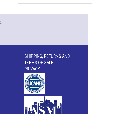
.
SHIPPING, RETURNS AND
TERMS OF SALE
PRIVACY