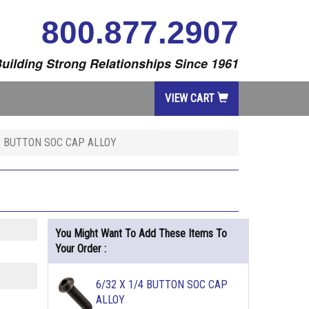
800.877.2907
uilding Strong Relationships Since 1961
VIEW CART
/2 BUTTON SOC CAP ALLOY
You Might Want To Add These Items To
Your Order :
6/32 X 1/4 BUTTON SOC CAP
ALLOY