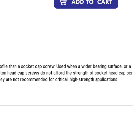
file than a socket cap screw. Used when a wider bearing surface, or a
tton head cap screws do not afford the strength of socket head cap sc
hey are not recommended for critical, high-strength applications.