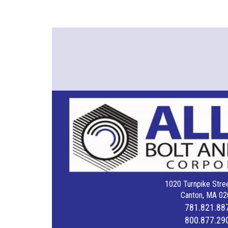
1020 Turnpike Stree
Canton, MA 02
781.821.88
800.877.29