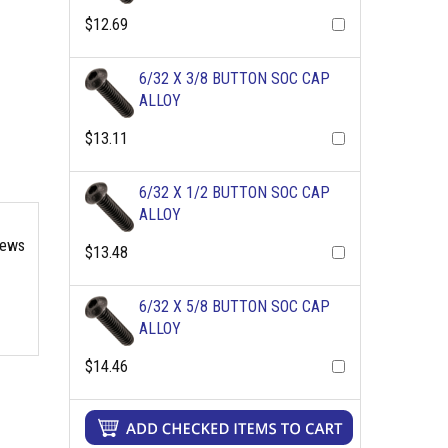
$12.69
6/32 X 3/8 BUTTON SOC CAP
ALLOY
$13.11
6/32 X 1/2 BUTTON SOC CAP
ALLOY
rews
$13.48
6/32 X 5/8 BUTTON SOC CAP
ALLOY
$14.46