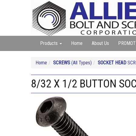
Products
Home
About Us
PROMOT
Home
SCREWS
(All Types)
SOCKET HEAD
SCRE
8/32 X 1/2 BUTTON SO