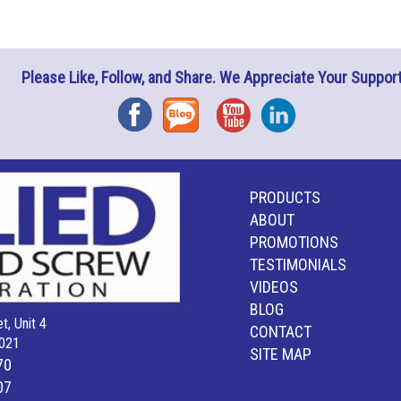
Please Like, Follow, and Share. We Appreciate Your Support
Facebook
Blog
YouTube
Instagram
PRODUCTS
ABOUT
PROMOTIONS
TESTIMONIALS
VIDEOS
BLOG
t, Unit 4
CONTACT
021
SITE MAP
70
07