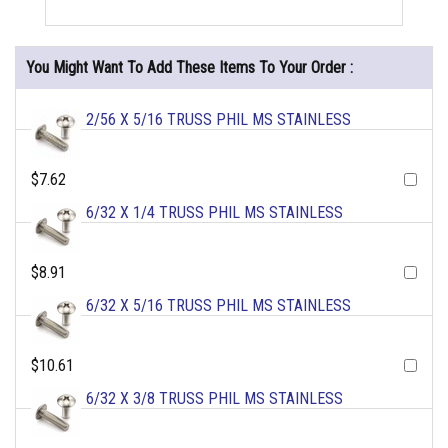
You Might Want To Add These Items To Your Order :
2/56 X 5/16 TRUSS PHIL MS STAINLESS
$7.62
6/32 X 1/4 TRUSS PHIL MS STAINLESS
$8.91
6/32 X 5/16 TRUSS PHIL MS STAINLESS
$10.61
6/32 X 3/8 TRUSS PHIL MS STAINLESS