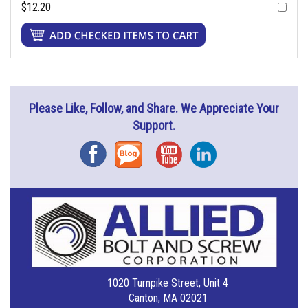
$12.20
Please Like, Follow, and Share. We Appreciate Your
Support.
Facebook
Blog
YouTube
Instagram
1020 Turnpike Street, Unit 4
Canton, MA 02021