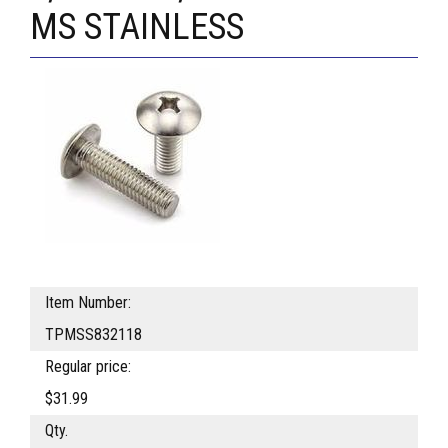
MS STAINLESS
Item Number:
TPMSS832118
Regular price:
$31.99
Qty.