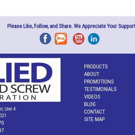
Please Like, Follow, and Share. We Appreciate Your Support
Facebook
Blog
YouTube
Instagram
PRODUCTS
ABOUT
PROMOTIONS
TESTIMONIALS
VIDEOS
BLOG
t, Unit 4
CONTACT
021
SITE MAP
70
07