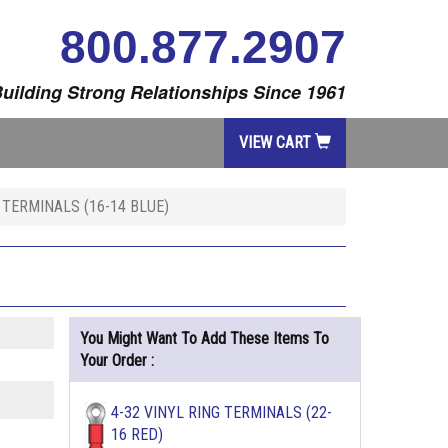
800.877.2907
uilding Strong Relationships Since 1961
VIEW CART
 TERMINALS (16-14 BLUE)
You Might Want To Add These Items To
Your Order :
4-32 VINYL RING TERMINALS (22-
16 RED)