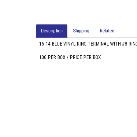
Description
Shipping
Related
16-14 BLUE VINYL RING TERMINAL WITH #8 RIN
100 PER BOX / PRICE PER BOX