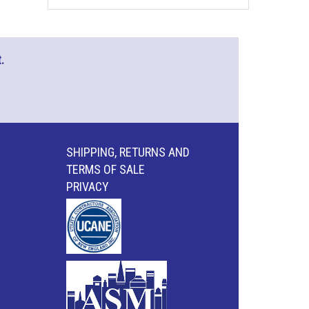
.
SHIPPING, RETURNS AND
TERMS OF SALE
PRIVACY