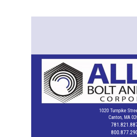
1020 Turnpike Stree
Canton, MA 02
781.821.88
800.877.29