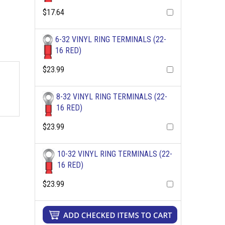
$17.64
6-32 VINYL RING TERMINALS (22-
16 RED)
$23.99
8-32 VINYL RING TERMINALS (22-
16 RED)
$23.99
10-32 VINYL RING TERMINALS (22-
16 RED)
$23.99