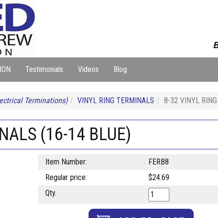
B
ION
Testimonials
Videos
Blog
ectrical Terminations)
VINYL RING TERMINALS
8-32 VINYL RING
NALS (16-14 BLUE)
Item Number:
FERB8
Regular price:
$24.69
Qty.