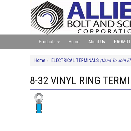
Products
Home
About Us
PROMOT
Home
ELECTRICAL TERMINALS
(Used To Join El
8-32 VINYL RING TERMI