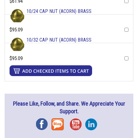
$61.94
10/24 CAP NUT (ACORN) BRASS
$95.09
10/32 CAP NUT (ACORN) BRASS
$95.09
Please Like, Follow, and Share. We Appreciate Your
Support.
Facebook
Blog
YouTube
Instagram