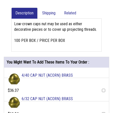
Description
Shipping
Related
Low-crown caps nut may be used as either
decorative pieces or to cover up projecting threads.
100 PER BOX / PRICE PER BOX
You Might Want To Add These Items To Your Order :
4/40 CAP NUT (ACORN) BRASS
$36.37
6/32 CAP NUT (ACORN) BRASS