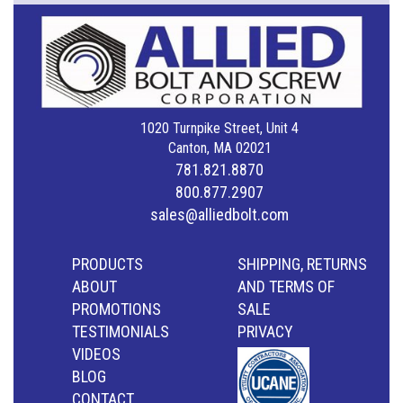
1020 Turnpike Street, Unit 4
Canton, MA 02021
781.821.8870
800.877.2907
sales@alliedbolt.com
PRODUCTS
SHIPPING, RETURNS
ABOUT
AND TERMS OF
PROMOTIONS
SALE
TESTIMONIALS
PRIVACY
VIDEOS
BLOG
CONTACT