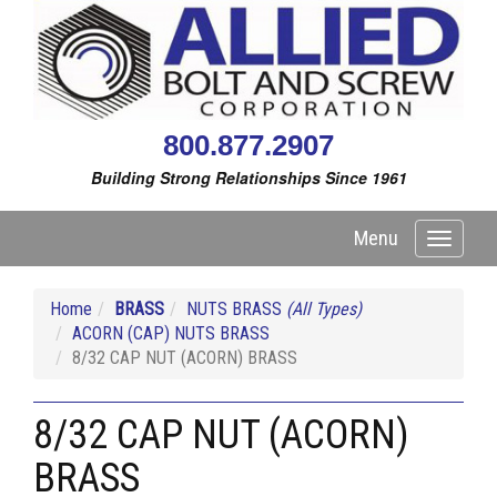
800.877.2907
Building Strong Relationships Since 1961
Menu
Toggle
navigati
Home
BRASS
NUTS BRASS
(All Types)
ACORN (CAP) NUTS BRASS
8/32 CAP NUT (ACORN) BRASS
8/32 CAP NUT (ACORN)
BRASS