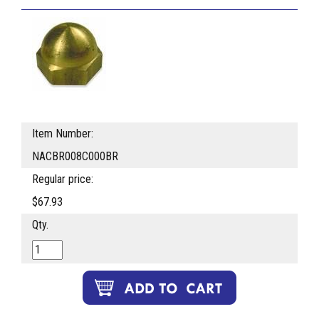
Item Number:
NACBR008C000BR
Regular price:
$67.93
Qty.