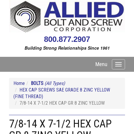
800.877.2907
Building Strong Relationships Since 1961
Menu
Toggle
navigati
Home
BOLTS
(All Types)
HEX CAP SCREWS SAE GRADE 8 ZINC YELLOW
(FINE THREAD)
7/8-14 X 7-1/2 HEX CAP GR 8 ZINC YELLOW
7/8-14 X 7-1/2 HEX CAP