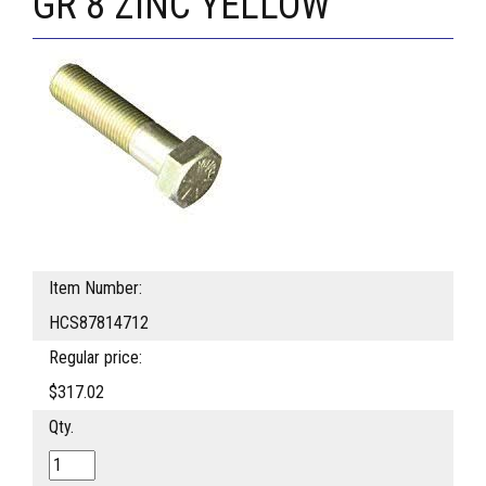
GR 8 ZINC YELLOW
Item Number:
HCS87814712
Regular price:
$317.02
Qty.