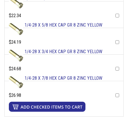
$22.34
1/4-28 X 5/8 HEX CAP GR 8 ZINC YELLOW
$24.19
1/4-28 X 3/4 HEX CAP GR 8 ZINC YELLOW
$24.68
1/4-28 X 7/8 HEX CAP GR 8 ZINC YELLOW
$26.98