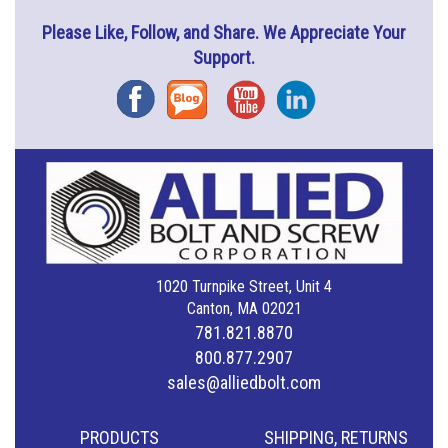
Please Like, Follow, and Share. We Appreciate Your
Support.
Facebook
Blog
YouTube
Instagram
1020 Turnpike Street, Unit 4
Canton, MA 02021
781.821.8870
800.877.2907
sales@alliedbolt.com
PRODUCTS
SHIPPING, RETURNS