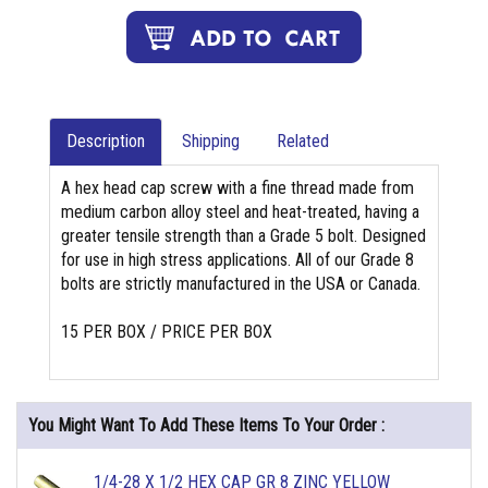
Description
Shipping
Related
A hex head cap screw with a fine thread made from
medium carbon alloy steel and heat-treated, having a
greater tensile strength than a Grade 5 bolt. Designed
for use in high stress applications. All of our Grade 8
bolts are strictly manufactured in the USA or Canada.
15 PER BOX / PRICE PER BOX
You Might Want To Add These Items To Your Order :
1/4-28 X 1/2 HEX CAP GR 8 ZINC YELLOW