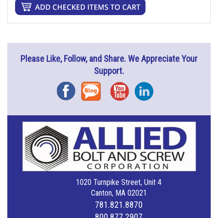
Please Like, Follow, and Share. We Appreciate Your
Support.
Facebook
Blog
YouTube
Instagram
1020 Turnpike Street, Unit 4
Canton, MA 02021
781.821.8870
800.877.2907