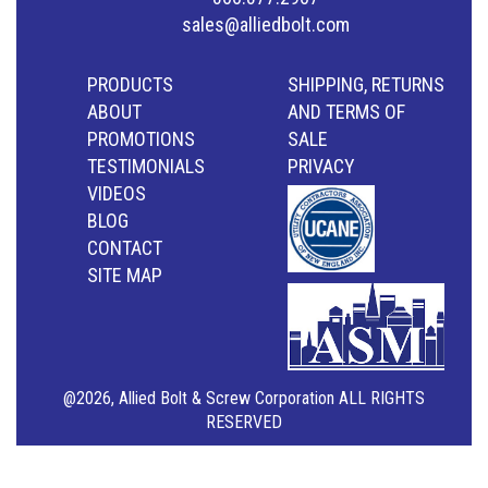
sales@alliedbolt.com
PRODUCTS
SHIPPING, RETURNS
ABOUT
AND TERMS OF
PROMOTIONS
SALE
TESTIMONIALS
PRIVACY
VIDEOS
BLOG
CONTACT
SITE MAP
@2026, Allied Bolt & Screw Corporation ALL RIGHTS
RESERVED