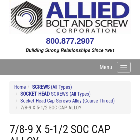
800.877.2907
Building Strong Relationships Since 1961
Menu
Toggle
navigati
Home
SCREWS
(All Types)
SOCKET HEAD
SCREWS (All Types)
Socket Head Cap Screws Alloy (Coarse Thread)
7/8-9 X 5-1/2 SOC CAP ALLOY
7/8-9 X 5-1/2 SOC CAP