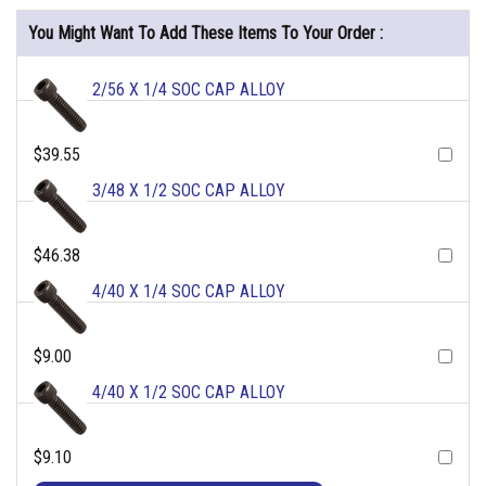
You Might Want To Add These Items To Your Order :
2/56 X 1/4 SOC CAP ALLOY
$39.55
3/48 X 1/2 SOC CAP ALLOY
$46.38
4/40 X 1/4 SOC CAP ALLOY
$9.00
4/40 X 1/2 SOC CAP ALLOY
$9.10