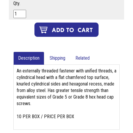
Qty.
Description
Shipping
Related
An externally threaded fastener with unified threads, a
cylindrical head with a flat chamfered top surface,
knurled cylindrical sides and hexagonal recess, made
from alloy steel. Has greater tensile strength than
equivalent sizes of Grade 5 or Grade 8 hex head cap
screws.
10 PER BOX / PRICE PER BOX