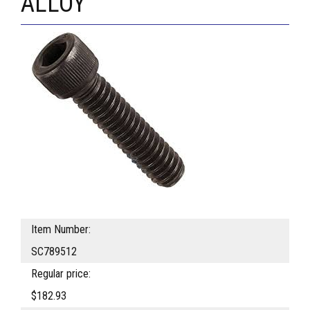
ALLOY
Item Number:
SC789512
Regular price:
$182.93