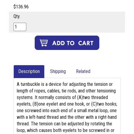
$136.96
Qty.
Description
Shipping
Related
A turnbuckle is a device for adjusting the tension or
length of ropes, cables, tie rods, and other tensioning
systems. It normally consists of (A)two threaded
eyelets, (B)one eyelet and one hook, or (C)two hooks;
one screwed into each end of a small metal loop, one
with a left-hand thread and the other with a right-hand
thread. The tension can be adjusted by rotating the
loop, which causes both eyelets to be screwed in or