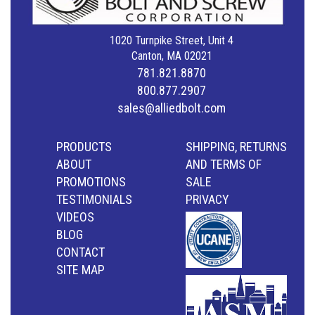
1020 Turnpike Street, Unit 4
Canton, MA 02021
781.821.8870
800.877.2907
sales@alliedbolt.com
PRODUCTS
SHIPPING, RETURNS
ABOUT
AND TERMS OF
PROMOTIONS
SALE
TESTIMONIALS
PRIVACY
VIDEOS
BLOG
CONTACT
SITE MAP