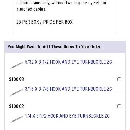
out simultaneously, without twisting the eyelets or
attached cables.
25 PER BOX / PRICE PER BOX
You Might Want To Add These Items To Your Order :
5/32 X 3-1/2 HOOK AND EYE TURNBUCKLE ZC
$100.98
3/16 X 3-7/8 HOOK AND EYE TURNBUCKLE ZC
$108.62
1/4 X 5-1/2 HOOK AND EYE TURNBUCKLE ZC