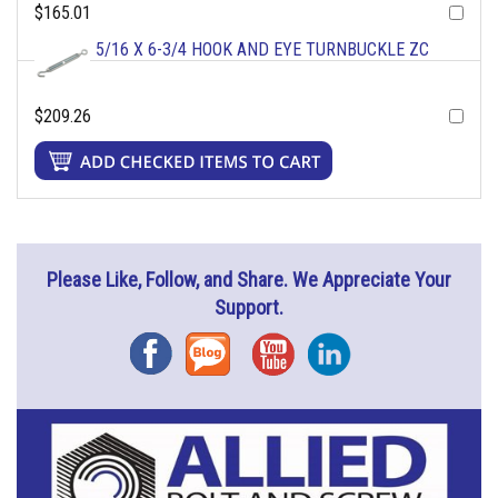
$165.01
5/16 X 6-3/4 HOOK AND EYE TURNBUCKLE ZC
$209.26
Please Like, Follow, and Share. We Appreciate Your
Support.
Facebook
Blog
YouTube
Instagram