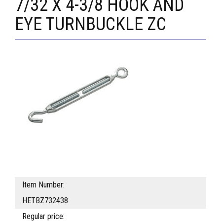
7/32 X 4-3/8 HOOK AND
EYE TURNBUCKLE ZC
Item Number:
HETBZ732438
Regular price: