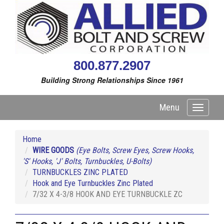
800.877.2907
Building Strong Relationships Since 1961
Menu
Toggle
navigati
Home
WIRE GOODS
(Eye Bolts, Screw Eyes, Screw Hooks,
'S' Hooks, 'J' Bolts, Turnbuckles, U-Bolts)
TURNBUCKLES ZINC PLATED
Hook and Eye Turnbuckles Zinc Plated
7/32 X 4-3/8 HOOK AND EYE TURNBUCKLE ZC