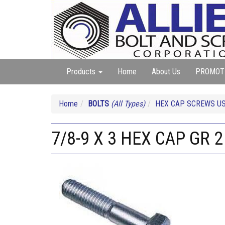
Products
Home
About Us
PROMOT
Home
BOLTS
(All Types)
HEX CAP SCREWS USS
7/8-9 X 3 HEX CAP GR 2