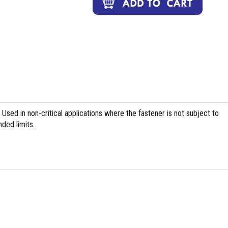
Used in non-critical applications where the fastener is not subject to
ed limits.