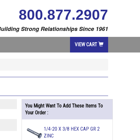
800.877.2907
uilding Strong Relationships Since 1961
VIEW CART
You Might Want To Add These Items To
Your Order :
1/4-20 X 3/8 HEX CAP GR 2
ZINC