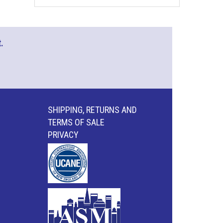
.
SHIPPING, RETURNS AND
TERMS OF SALE
PRIVACY