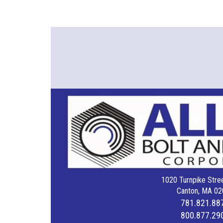
1020 Turnpike Stree
Canton, MA 02
781.821.88
800.877.29