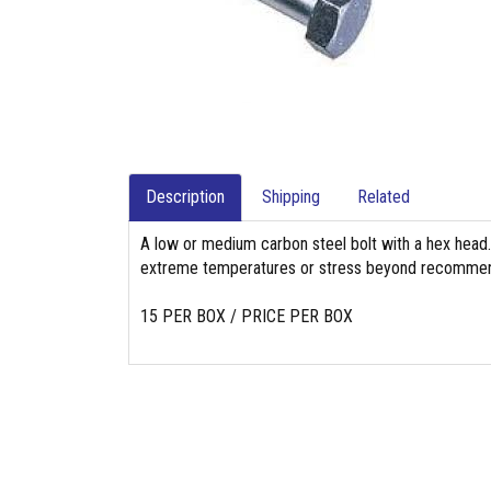
Description
Shipping
Related
A low or medium carbon steel bolt with a hex head. 
extreme temperatures or stress beyond recommend
15 PER BOX / PRICE PER BOX