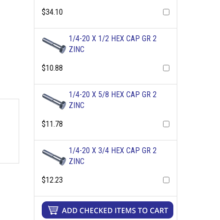
$34.10
1/4-20 X 1/2 HEX CAP GR 2
ZINC
$10.88
1/4-20 X 5/8 HEX CAP GR 2
ZINC
$11.78
1/4-20 X 3/4 HEX CAP GR 2
ZINC
$12.23