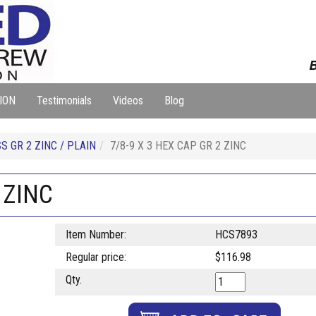
B
ION
Testimonials
Videos
Blog
 GR 2 ZINC / PLAIN
7/8-9 X 3 HEX CAP GR 2 ZINC
 ZINC
Item Number:
HCS7893
Regular price:
$116.98
Qty.