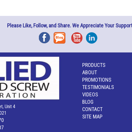
Please Like, Follow, and Share. We Appreciate Your Support
Facebook
Blog
YouTube
Instagram
PRODUCTS
ABOUT
PROMOTIONS
TESTIMONIALS
VIDEOS
BLOG
t, Unit 4
CONTACT
021
SITE MAP
70
07