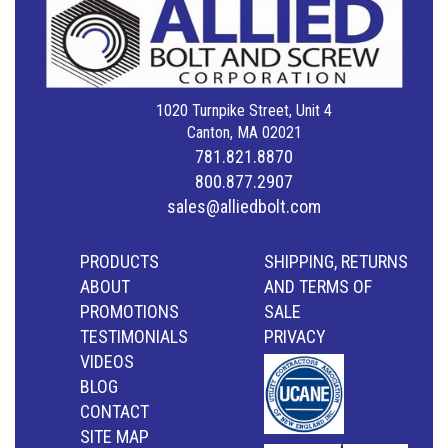
1020 Turnpike Street, Unit 4
Canton, MA 02021
781.821.8870
800.877.2907
sales@alliedbolt.com
PRODUCTS
SHIPPING, RETURNS
ABOUT
AND TERMS OF
PROMOTIONS
SALE
TESTIMONIALS
PRIVACY
VIDEOS
BLOG
CONTACT
SITE MAP