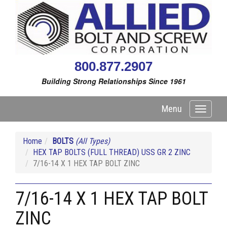
800.877.2907
Building Strong Relationships Since 1961
Menu
Toggle
navigati
Home
BOLTS
(All Types)
HEX TAP BOLTS (FULL THREAD) USS GR 2 ZINC
7/16-14 X 1 HEX TAP BOLT ZINC
7/16-14 X 1 HEX TAP BOLT
ZINC