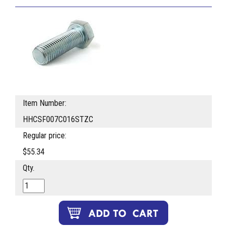
Item Number:
HHCSF007C016STZC
Regular price:
$55.34
Qty.