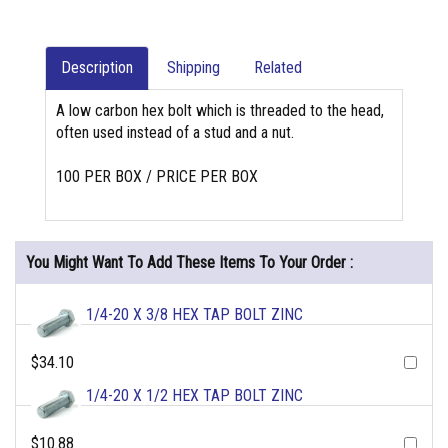
Description
Shipping
Related
A low carbon hex bolt which is threaded to the head,
often used instead of a stud and a nut.
100 PER BOX / PRICE PER BOX
You Might Want To Add These Items To Your Order :
1/4-20 X 3/8 HEX TAP BOLT ZINC
$34.10
1/4-20 X 1/2 HEX TAP BOLT ZINC
$10.88