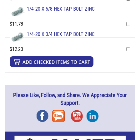
1/4-20 X 5/8 HEX TAP BOLT ZINC
$11.78
1/4-20 X 3/4 HEX TAP BOLT ZINC
$12.23
Please Like, Follow, and Share. We Appreciate Your
Support.
Facebook
Blog
YouTube
Instagram