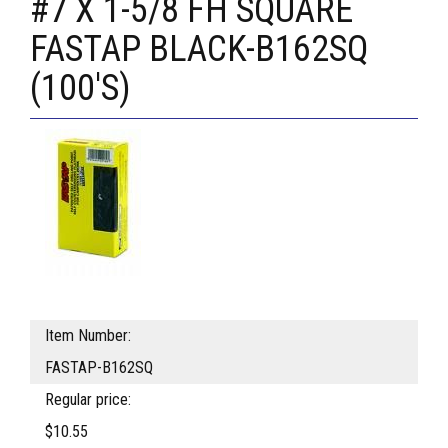
#7 X 1-5/8 FH SQUARE
FASTAP BLACK-B162SQ
(100'S)
Item Number:
FASTAP-B162SQ
Regular price:
$10.55