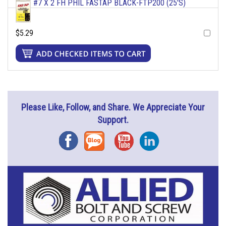
#7 X 2 FH PHIL FASTAP BLACK-FTP200 (25'S)
$5.29
Please Like, Follow, and Share. We Appreciate Your
Support.
Facebook
Blog
YouTube
Instagram