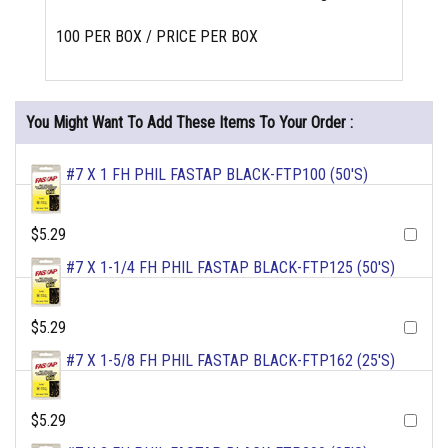
100 PER BOX / PRICE PER BOX
You Might Want To Add These Items To Your Order :
#7 X 1 FH PHIL FASTAP BLACK-FTP100 (50'S)
$5.29
#7 X 1-1/4 FH PHIL FASTAP BLACK-FTP125 (50'S)
$5.29
#7 X 1-5/8 FH PHIL FASTAP BLACK-FTP162 (25'S)
$5.29