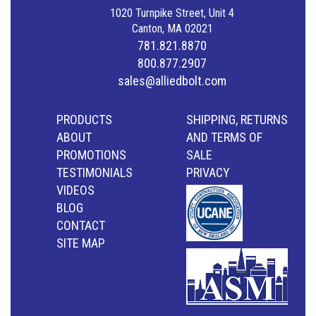
1020 Turnpike Street, Unit 4
Canton, MA 02021
781.821.8870
800.877.2907
sales@alliedbolt.com
PRODUCTS
SHIPPING, RETURNS
ABOUT
AND TERMS OF
PROMOTIONS
SALE
TESTIMONIALS
PRIVACY
VIDEOS
BLOG
CONTACT
SITE MAP