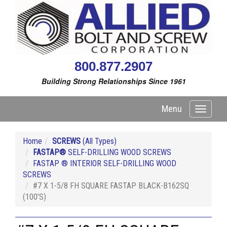
800.877.2907
Building Strong Relationships Since 1961
Menu
Toggle
navigati
Home
SCREWS
(All Types)
FASTAP®
SELF-DRILLING WOOD SCREWS
FASTAP ® INTERIOR SELF-DRILLING WOOD
SCREWS
#7 X 1-5/8 FH SQUARE FASTAP BLACK-B162SQ
(100'S)