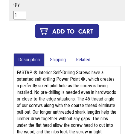
Qty.
Description
Shipping
Related
FASTAP ® Interior Self-Drilling Screws have a
patented self-drilling Power Point ® , which creates
a perfectly sized pilot hole as the screw is being
installed. No pre-drilling is needed even in hardwoods
or close-to-the-edge situations. The 45 thread angle
of our screws along with the coarse thread eliminate
pull-out. Our longer unthreaded shank lengths help the
lumber draw together without any gaps. The nibs
under the flat head allow the screw head to cut into
the wood, and the nibs lock the screw in tight.