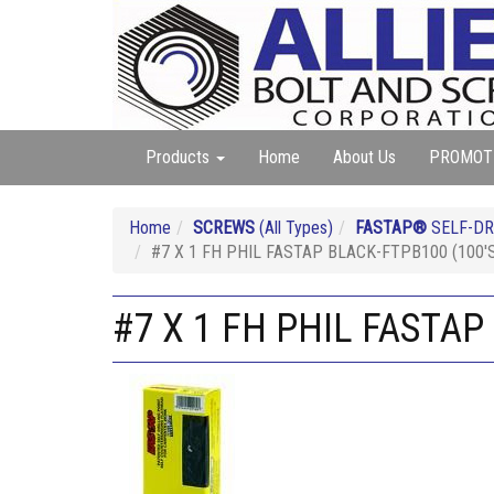
Products
Home
About Us
PROMOT
Home
SCREWS
(All Types)
FASTAP®
SELF-DR
#7 X 1 FH PHIL FASTAP BLACK-FTPB100 (100'
#7 X 1 FH PHIL FASTAP