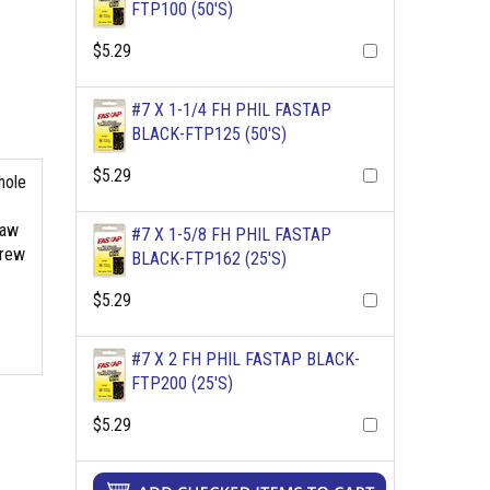
FTP100 (50'S)
$5.29
#7 X 1-1/4 FH PHIL FASTAP
BLACK-FTP125 (50'S)
$5.29
hole
raw
#7 X 1-5/8 FH PHIL FASTAP
crew
BLACK-FTP162 (25'S)
$5.29
#7 X 2 FH PHIL FASTAP BLACK-
FTP200 (25'S)
$5.29