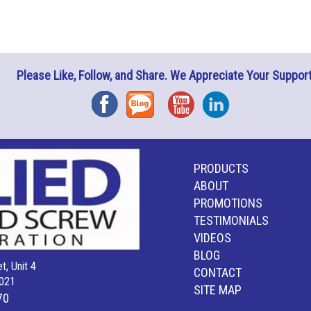
Please Like, Follow, and Share. We Appreciate Your Support
Facebook
Blog
YouTube
Instagram
PRODUCTS
ABOUT
PROMOTIONS
TESTIMONIALS
VIDEOS
BLOG
t, Unit 4
CONTACT
021
SITE MAP
70