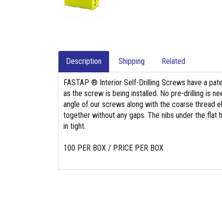
Description
Shipping
Related
FASTAP ® Interior Self-Drilling Screws have a paten
as the screw is being installed. No pre-drilling is
angle of our screws along with the coarse thread e
together without any gaps. The nibs under the flat
in tight.
100 PER BOX / PRICE PER BOX