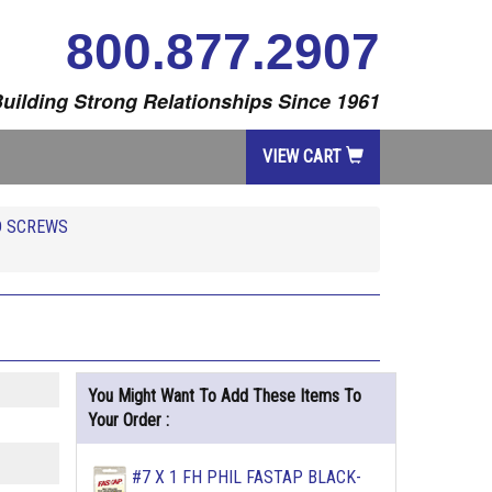
800.877.2907
uilding Strong Relationships Since 1961
VIEW CART
D SCREWS
You Might Want To Add These Items To
Your Order :
#7 X 1 FH PHIL FASTAP BLACK-