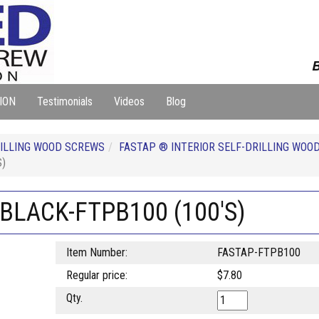
B
ION
Testimonials
Videos
Blog
ILLING WOOD SCREWS
FASTAP ® INTERIOR SELF-DRILLING WOO
S)
 BLACK-FTPB100 (100'S)
Item Number:
FASTAP-FTPB100
Regular price:
$7.80
Qty.