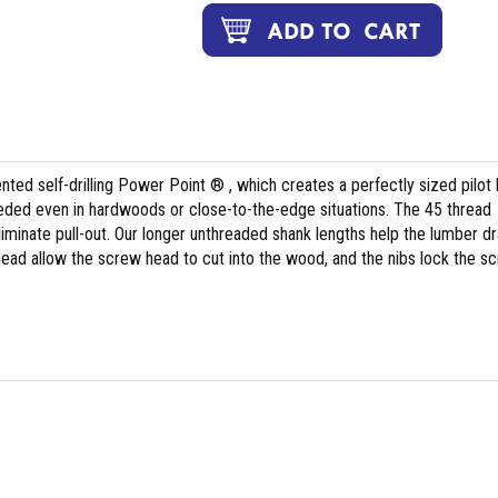
ted self-drilling Power Point ® , which creates a perfectly sized pilot 
 needed even in hardwoods or close-to-the-edge situations. The 45 thread
liminate pull-out. Our longer unthreaded shank lengths help the lumber d
 head allow the screw head to cut into the wood, and the nibs lock the s