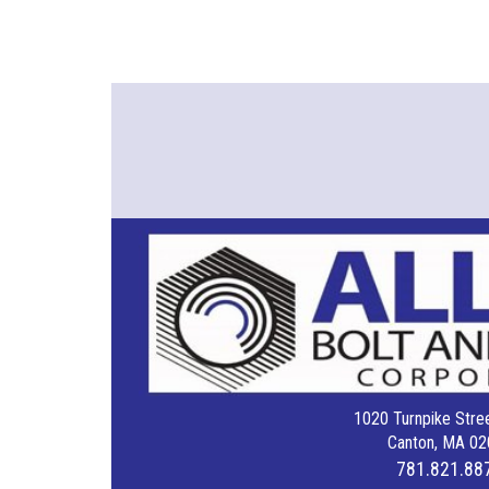
1020 Turnpike Stree
Canton, MA 02
781.821.88