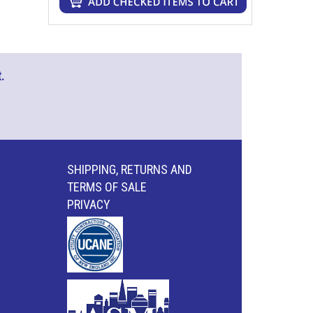
.
SHIPPING, RETURNS AND
TERMS OF SALE
PRIVACY