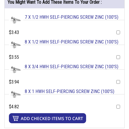
You Might Want To Add These Items To Your Order :
7 X 1/2 HWH SELF-PIERCING SCREW ZINC (100'S)
$3.43
8 X 1/2 HWH SELF-PIERCING SCREW ZINC (100'S)
$3.55
8 X 3/4 HWH SELF-PIERCING SCREW ZINC (100'S)
$3.94
8 X 1 HWH SELF-PIERCING SCREW ZINC (100'S)
$4.82