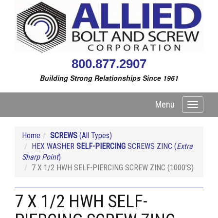
800.877.2907
Building Strong Relationships Since 1961
Menu
Toggle
navigati
Home
SCREWS
(All Types)
HEX WASHER
SELF-PIERCING
SCREWS ZINC (
Extra
Sharp Point
)
7 X 1/2 HWH SELF-PIERCING SCREW ZINC (1000'S)
7 X 1/2 HWH SELF-