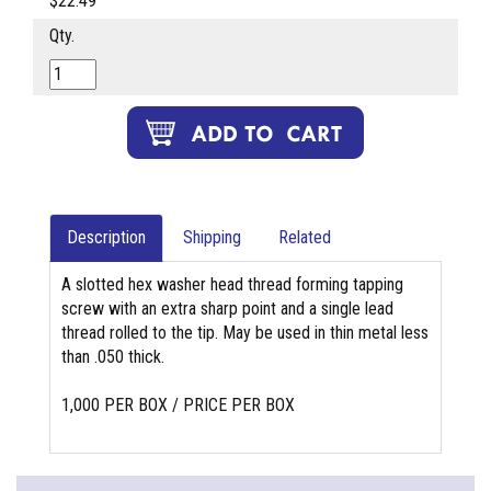
$22.49
Qty.
Description
Shipping
Related
A slotted hex washer head thread forming tapping
screw with an extra sharp point and a single lead
thread rolled to the tip. May be used in thin metal less
than .050 thick.
1,000 PER BOX / PRICE PER BOX