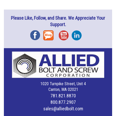
Please Like, Follow, and Share. We Appreciate Your
Support.
Facebook
Blog
YouTube
Instagram
1020 Turnpike Street, Unit 4
Canton, MA 02021
781.821.8870
800.877.2907
sales@alliedbolt.com