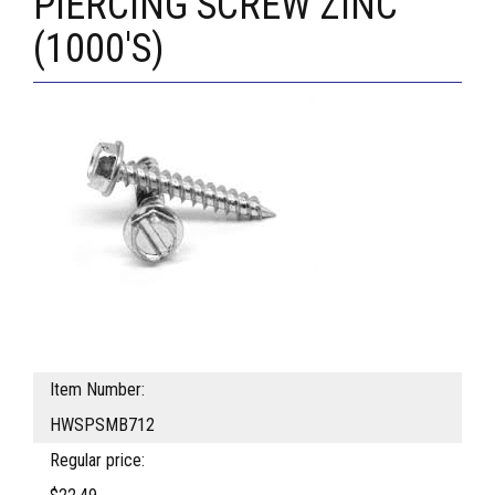
PIERCING SCREW ZINC
(1000'S)
Item Number:
HWSPSMB712
Regular price: