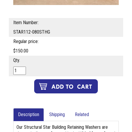
Item Number:
STAR112-080STHG
Regular price:
$150.00
Qty.
Description
Shipping
Related
Our Structural Star Building Retaining Washers are