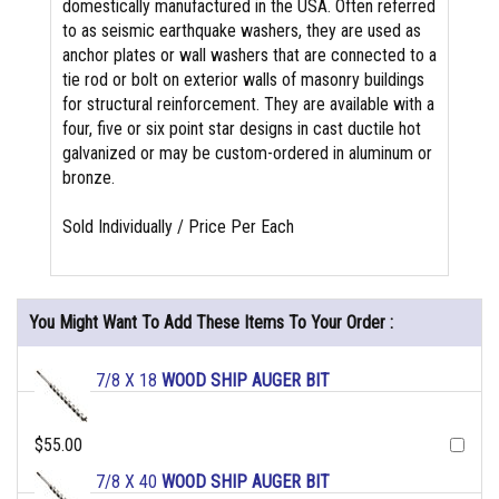
domestically manufactured in the USA. Often referred
to as seismic earthquake washers, they are used as
anchor plates or wall washers that are connected to a
tie rod or bolt on exterior walls of masonry buildings
for structural reinforcement. They are available with a
four, five or six point star designs in cast ductile hot
galvanized or may be custom-ordered in aluminum or
bronze.
Sold Individually / Price Per Each
You Might Want To Add These Items To Your Order :
7/8 X 18
WOOD SHIP AUGER BIT
$55.00
7/8 X 40
WOOD SHIP AUGER BIT