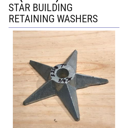
STAR BUILDING
RETAINING WASHERS