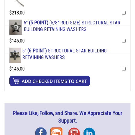
$218.00
5"
(5 POINT)
(5/8" ROD SIZE) STRUCTURAL STAR
BUILDING RETAINING WASHERS
$145.00
5"
(6 POINT)
STRUCTURAL STAR BUILDING
RETAINING WASHERS
$145.00
Please Like, Follow, and Share. We Appreciate Your
Support.
Facebook
Blog
YouTube
Instagram