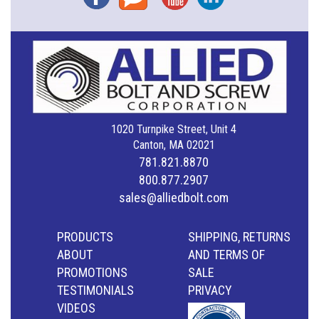
1020 Turnpike Street, Unit 4
Canton, MA 02021
781.821.8870
800.877.2907
sales@alliedbolt.com
PRODUCTS
SHIPPING, RETURNS
ABOUT
AND TERMS OF
PROMOTIONS
SALE
TESTIMONIALS
PRIVACY
VIDEOS