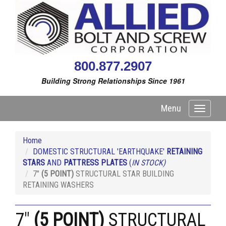
800.877.2907
Building Strong Relationships Since 1961
Menu
Toggle
navigati
Home
DOMESTIC STRUCTURAL 'EARTHQUAKE'
RETAINING
STARS
AND
PATTRESS PLATES
(
IN STOCK)
7"
(5 POINT)
STRUCTURAL STAR BUILDING
RETAINING WASHERS
7"
(5 POINT)
STRUCTURAL