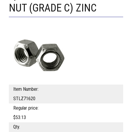
NUT (GRADE C) ZINC
Item Number:
STLZ71620
Regular price:
$53.13
Qty.