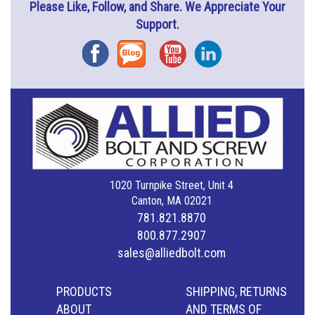
Please Like, Follow, and Share. We Appreciate Your
Support.
Facebook
Blog
YouTube
Instagram
1020 Turnpike Street, Unit 4
Canton, MA 02021
781.821.8870
800.877.2907
sales@alliedbolt.com
PRODUCTS
SHIPPING, RETURNS
ABOUT
AND TERMS OF