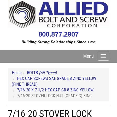
800.877.2907
Building Strong Relationships Since 1961
Menu
Toggle
navigati
Home
BOLTS
(All Types)
HEX CAP SCREWS SAE GRADE 8 ZINC YELLOW
(FINE THREAD)
7/16-20 X 7-1/2 HEX CAP GR 8 ZINC YELLOW
7/16-20 STOVER LOCK NUT (GRADE C) ZINC
7/16-20 STOVER LOCK