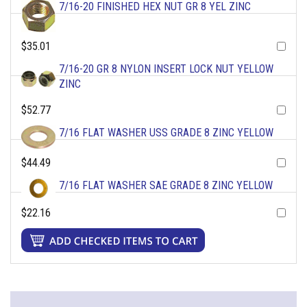
7/16-20 FINISHED HEX NUT GR 8 YEL ZINC
$35.01
7/16-20 GR 8 NYLON INSERT LOCK NUT YELLOW
ZINC
$52.77
7/16 FLAT WASHER USS GRADE 8 ZINC YELLOW
$44.49
7/16 FLAT WASHER SAE GRADE 8 ZINC YELLOW
$22.16