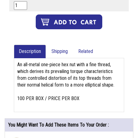
Description
Shipping
Related
An all-metal one-piece hex nut with a fine thread,
which derives its prevailing torque characteristics
from controlled distortion of its top threads from
their normal helical form to a more elliptical shape.
100 PER BOX / PRICE PER BOX
You Might Want To Add These Items To Your Order :