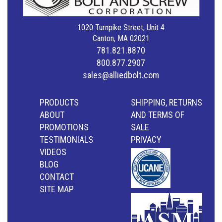
1020 Turnpike Street, Unit 4
Canton, MA 02021
781.821.8870
800.877.2907
sales@alliedbolt.com
PRODUCTS
SHIPPING, RETURNS
ABOUT
AND TERMS OF
PROMOTIONS
SALE
TESTIMONIALS
PRIVACY
VIDEOS
BLOG
CONTACT
SITE MAP