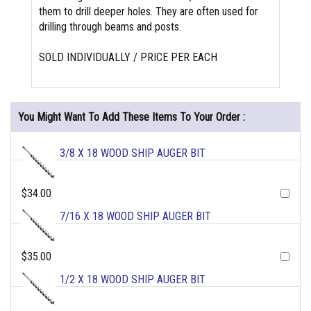
them to drill deeper holes. They are often used for
drilling through beams and posts.
SOLD INDIVIDUALLY / PRICE PER EACH
You Might Want To Add These Items To Your Order :
3/8 X 18 WOOD SHIP AUGER BIT
$34.00
7/16 X 18 WOOD SHIP AUGER BIT
$35.00
1/2 X 18 WOOD SHIP AUGER BIT