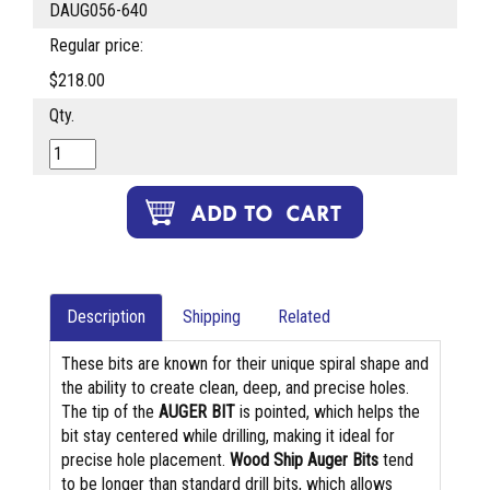
DAUG056-640
Regular price:
$218.00
Qty.
Description
Shipping
Related
These bits are known for their unique spiral shape and
the ability to create clean, deep, and precise holes.
The tip of the
AUGER BIT
is pointed, which helps the
bit stay centered while drilling, making it ideal for
precise hole placement.
Wood Ship Auger Bits
tend
to be longer than standard drill bits, which allows