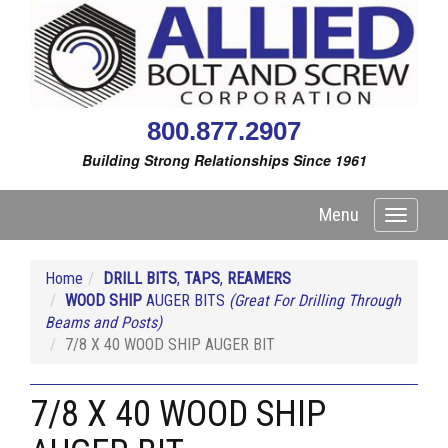
800.877.2907
Building Strong Relationships Since 1961
Menu
Toggle
navigati
Home
DRILL BITS
,
TAPS
,
REAMERS
WOOD SHIP
AUGER BITS
(Great For Drilling Through
Beams and Posts)
7/8 X 40 WOOD SHIP AUGER BIT
7/8 X 40 WOOD SHIP