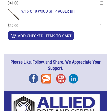
$41.00
9/16 X 18 WOOD SHIP AUGER BIT
$42.00
Please Like, Follow, and Share. We Appreciate Your
Support.
Facebook
Blog
YouTube
Instagram