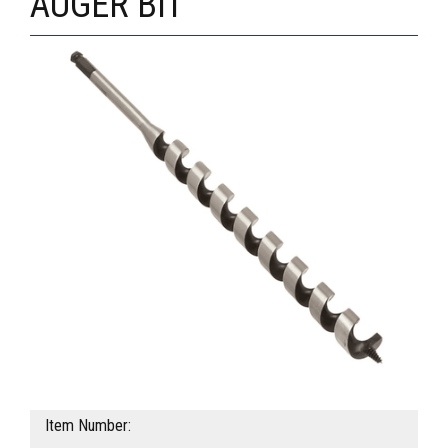
AUGER BIT
Item Number: