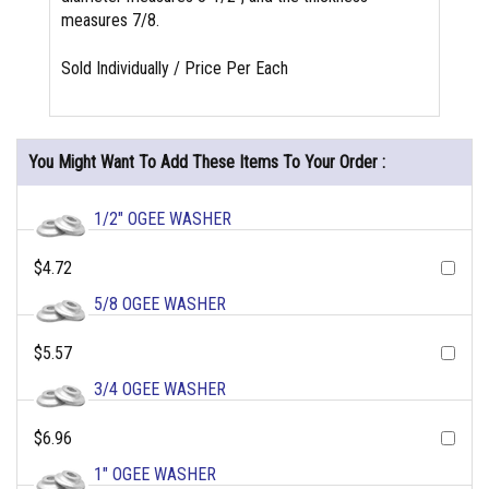
measures 7/8.
Sold Individually / Price Per Each
You Might Want To Add These Items To Your Order :
1/2" OGEE WASHER
$4.72
5/8 OGEE WASHER
$5.57
3/4 OGEE WASHER
$6.96
1" OGEE WASHER