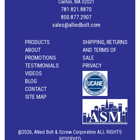
Canton, MA 02021
781.821.8870
800.877.2907
sales@alliedbolt.com
PRODUCTS
SHIPPING, RETURNS
ABOUT
AND TERMS OF
PROMOTIONS
SALE
TESTIMONIALS
PRIVACY
VIDEOS
BLOG
CONTACT
SITE MAP
@2026, Allied Bolt & Screw Corporation ALL RIGHTS
RESERVED