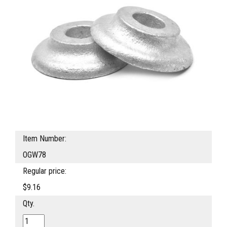
Item Number:
OGW78
Regular price:
$9.16
Qty.