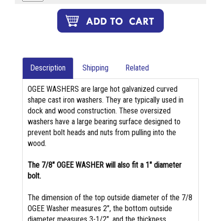
Description
Shipping
Related
OGEE WASHERS are large hot galvanized curved
shape cast iron washers. They are typically used in
dock and wood construction. These oversized
washers have a large bearing surface designed to
prevent bolt heads and nuts from pulling into the
wood.
The 7/8" OGEE WASHER will also fit a 1" diameter
bolt.
The dimension of the top outside diameter of the 7/8
OGEE Washer measures 2", the bottom outside
diameter measures 3-1/2", and the thickness