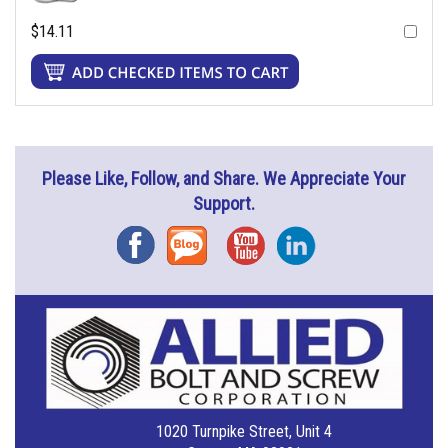
$14.11
Please Like, Follow, and Share. We Appreciate Your
Support.
Facebook
Blog
YouTube
Instagram
1020 Turnpike Street, Unit 4