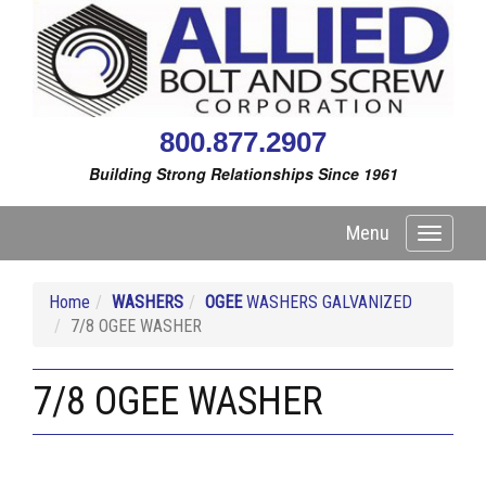
800.877.2907
Building Strong Relationships Since 1961
Menu
Toggle
navigati
Home
WASHERS
OGEE
WASHERS GALVANIZED
7/8 OGEE WASHER
7/8 OGEE WASHER