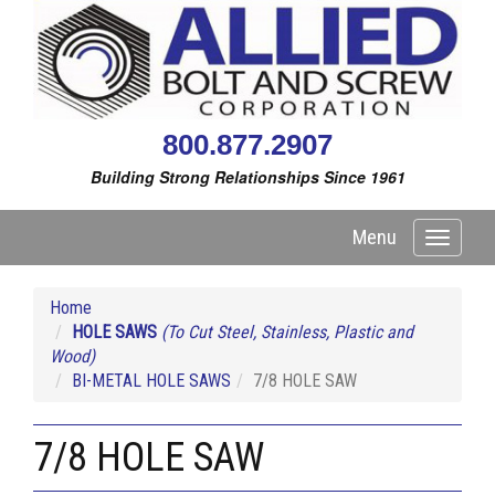
800.877.2907
Building Strong Relationships Since 1961
Menu
Toggle
navigati
Home
HOLE SAWS
(To Cut Steel, Stainless, Plastic and
Wood)
BI-METAL HOLE SAWS
7/8 HOLE SAW
7/8 HOLE SAW