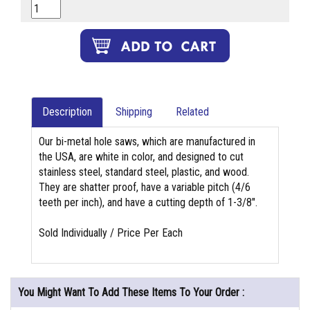
Description
Shipping
Related
Our bi-metal hole saws, which are manufactured in
the USA, are white in color, and designed to cut
stainless steel, standard steel, plastic, and wood.
They are shatter proof, have a variable pitch (4/6
teeth per inch), and have a cutting depth of 1-3/8".
Sold Individually / Price Per Each
You Might Want To Add These Items To Your Order :