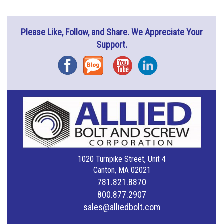
Please Like, Follow, and Share. We Appreciate Your
Support.
Facebook
Blog
YouTube
Instagram
1020 Turnpike Street, Unit 4
Canton, MA 02021
781.821.8870
800.877.2907
sales@alliedbolt.com