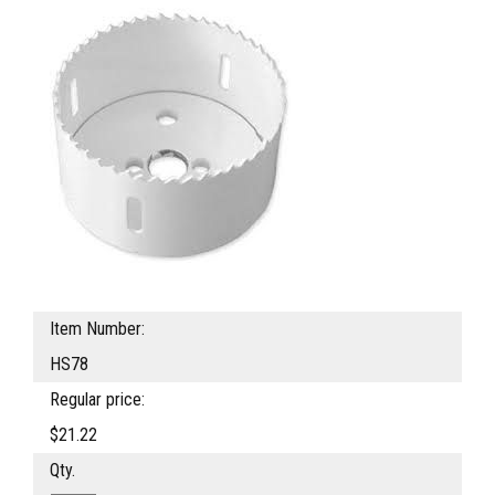
Item Number:
HS78
Regular price:
$21.22
Qty.