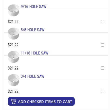
9/16 HOLE SAW
$21.22
5/8 HOLE SAW
$21.22
11/16 HOLE SAW
$21.22
3/4 HOLE SAW
$21.22