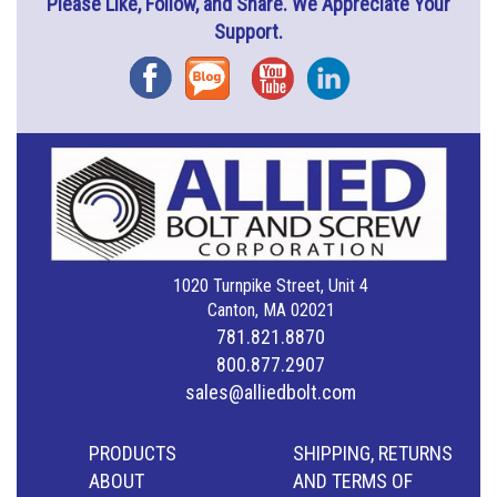
Please Like, Follow, and Share. We Appreciate Your
Support.
Facebook
Blog
YouTube
Instagram
1020 Turnpike Street, Unit 4
Canton, MA 02021
781.821.8870
800.877.2907
sales@alliedbolt.com
PRODUCTS
SHIPPING, RETURNS
ABOUT
AND TERMS OF