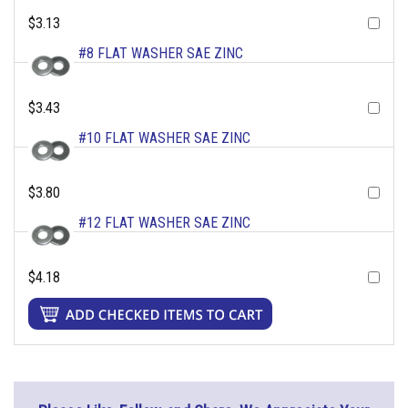
$3.13
#8 FLAT WASHER SAE ZINC
$3.43
#10 FLAT WASHER SAE ZINC
$3.80
#12 FLAT WASHER SAE ZINC
$4.18