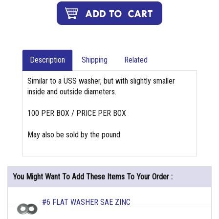
Description
Shipping
Related
Similar to a USS washer, but with slightly smaller
inside and outside diameters.
100 PER BOX / PRICE PER BOX
May also be sold by the pound.
You Might Want To Add These Items To Your Order :
#6 FLAT WASHER SAE ZINC