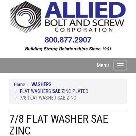
800.877.2907
Building Strong Relationships Since 1961
Menu
Toggle
navigati
Home
WASHERS
FLAT WASHERS
SAE
ZINC PLATED
7/8 FLAT WASHER SAE ZINC
7/8 FLAT WASHER SAE
ZINC