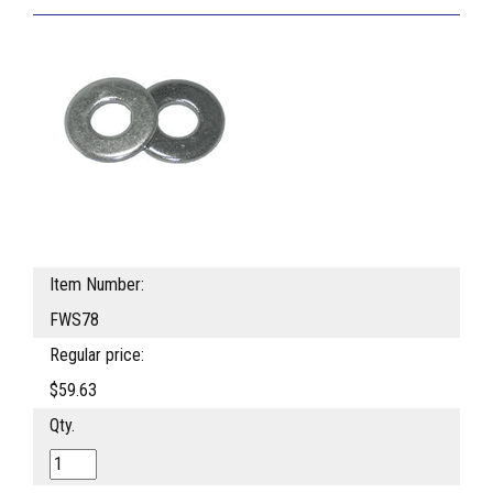
Item Number:
FWS78
Regular price:
$59.63
Qty.