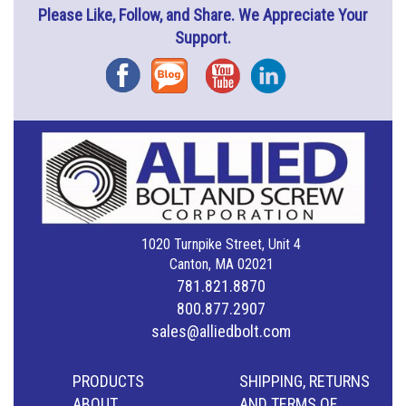
Please Like, Follow, and Share. We Appreciate Your
Support.
Facebook
Blog
YouTube
Instagram
1020 Turnpike Street, Unit 4
Canton, MA 02021
781.821.8870
800.877.2907
sales@alliedbolt.com
PRODUCTS
SHIPPING, RETURNS
ABOUT
AND TERMS OF