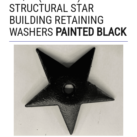
STRUCTURAL STAR
BUILDING RETAINING
WASHERS
PAINTED BLACK