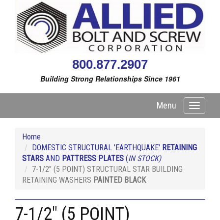
800.877.2907
Building Strong Relationships Since 1961
Menu
Toggle
navigati
Home
DOMESTIC STRUCTURAL 'EARTHQUAKE'
RETAINING
STARS
AND
PATTRESS PLATES
(
IN STOCK)
7-1/2" (5 POINT) STRUCTURAL STAR BUILDING
RETAINING WASHERS
PAINTED BLACK
7-1/2" (5 POINT)