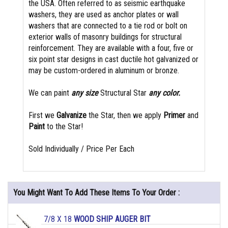
the USA. Often referred to as seismic earthquake
washers, they are used as anchor plates or wall
washers that are connected to a tie rod or bolt on
exterior walls of masonry buildings for structural
reinforcement. They are available with a four, five or
six point star designs in cast ductile hot galvanized or
may be custom-ordered in aluminum or bronze.
We can paint
any size
Structural Star
any color.
First we
Galvanize
the Star, then we apply
Primer
and
Paint
to the Star!
Sold Individually / Price Per Each
You Might Want To Add These Items To Your Order :
7/8 X 18
WOOD SHIP AUGER BIT