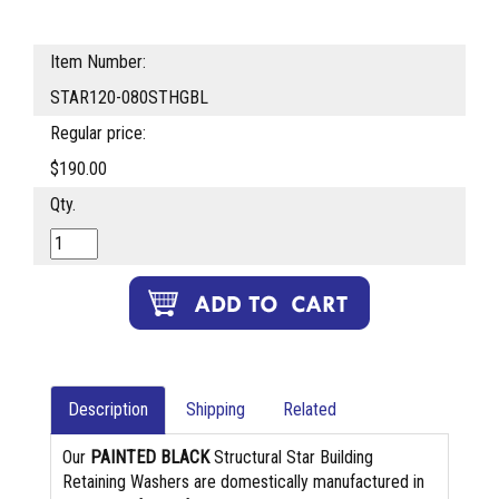
Item Number:
STAR120-080STHGBL
Regular price:
$190.00
Qty.
Description
Shipping
Related
Our
PAINTED BLACK
Structural Star Building
Retaining Washers are domestically manufactured in