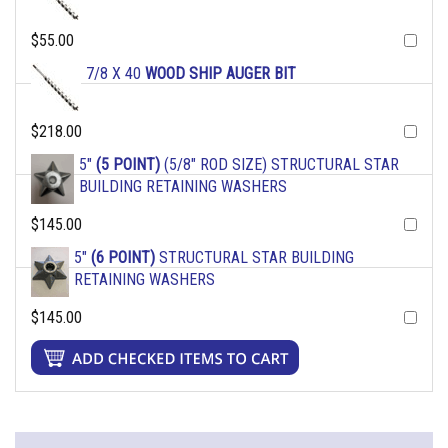
$55.00
7/8 X 40
WOOD SHIP AUGER BIT
$218.00
5"
(5 POINT)
(5/8" ROD SIZE) STRUCTURAL STAR
BUILDING RETAINING WASHERS
$145.00
5"
(6 POINT)
STRUCTURAL STAR BUILDING
RETAINING WASHERS
$145.00