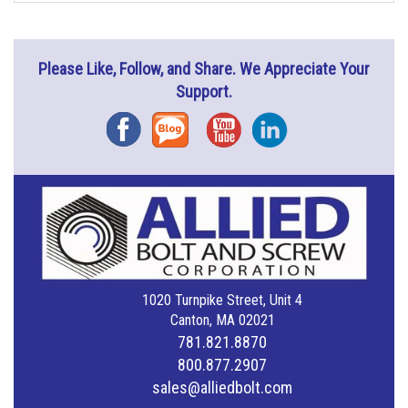
Please Like, Follow, and Share. We Appreciate Your
Support.
Facebook
Blog
YouTube
Instagram
1020 Turnpike Street, Unit 4
Canton, MA 02021
781.821.8870
800.877.2907
sales@alliedbolt.com