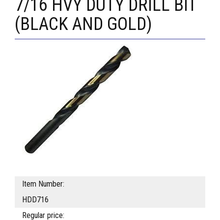
7/16 HVY DUTY DRILL BIT
(BLACK AND GOLD)
Item Number:
HDD716
Regular price: