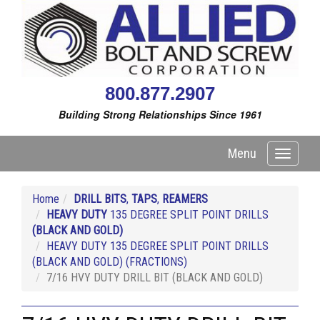
800.877.2907
Building Strong Relationships Since 1961
Menu
Toggle
navigati
Home
DRILL BITS
,
TAPS
,
REAMERS
HEAVY DUTY
135 DEGREE SPLIT POINT DRILLS
(BLACK AND GOLD)
HEAVY DUTY 135 DEGREE SPLIT POINT DRILLS
(BLACK AND GOLD) (FRACTIONS)
7/16 HVY DUTY DRILL BIT (BLACK AND GOLD)