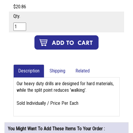
$20.86
Qty.
Description
Shipping
Related
Our heavy duty drills are designed for hard materials,
while the split point reduces 'walking'.
Sold Individually / Price Per Each
You Might Want To Add These Items To Your Order :