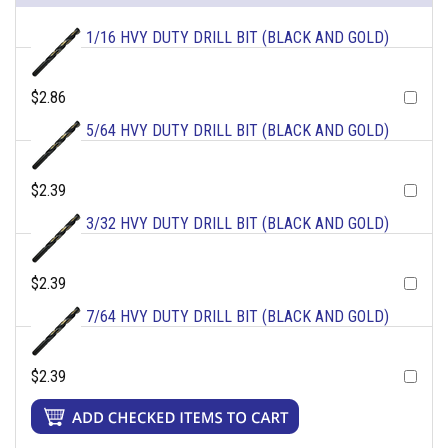
1/16 HVY DUTY DRILL BIT (BLACK AND GOLD)
$2.86
5/64 HVY DUTY DRILL BIT (BLACK AND GOLD)
$2.39
3/32 HVY DUTY DRILL BIT (BLACK AND GOLD)
$2.39
7/64 HVY DUTY DRILL BIT (BLACK AND GOLD)
$2.39