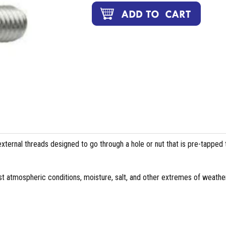
external threads designed to go through a hole or nut that is pre-tapped 
st atmospheric conditions, moisture, salt, and other extremes of weather