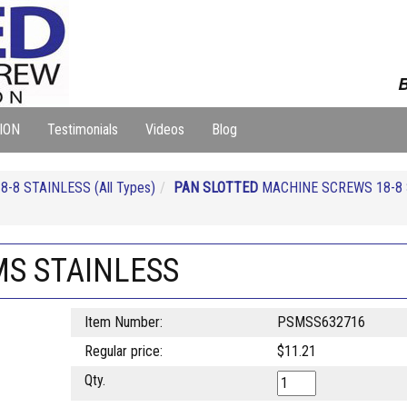
B
ION
Testimonials
Videos
Blog
-8 STAINLESS (All Types)
PAN SLOTTED
MACHINE SCREWS 18-8 
MS STAINLESS
Item Number:
PSMSS632716
Regular price:
$11.21
Qty.