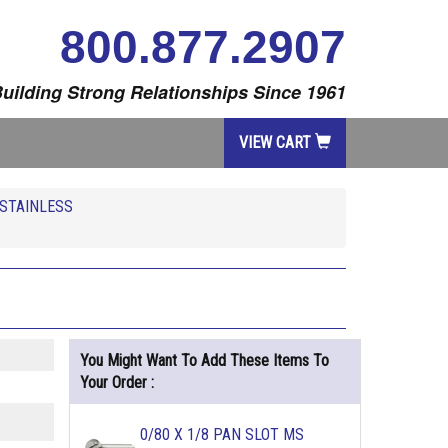
800.877.2907
uilding Strong Relationships Since 1961
VIEW CART
STAINLESS
You Might Want To Add These Items To
Your Order :
0/80 X 1/8 PAN SLOT MS