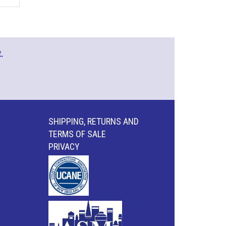
.
SHIPPING, RETURNS AND
TERMS OF SALE
PRIVACY