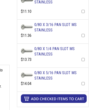
STAINLESS
$11.10
0/80 X 3/16 PAN SLOT MS
STAINLESS
$11.36
0/80 X 1/4 PAN SLOT MS
STAINLESS
$13.73
to
0/80 X 5/16 PAN SLOT MS
STAINLESS
$14.04
.