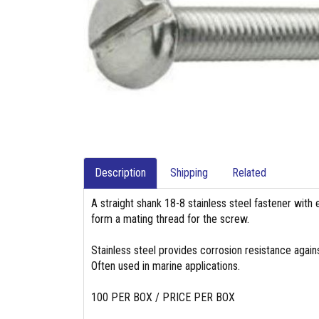
Description
Shipping
Related
A straight shank 18-8 stainless steel fastener with 
form a mating thread for the screw.
Stainless steel provides corrosion resistance again
Often used in marine applications.
100 PER BOX / PRICE PER BOX