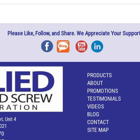
Please Like, Follow, and Share. We Appreciate Your Support
Facebook
Blog
YouTube
Instagram
PRODUCTS
ABOUT
PROMOTIONS
TESTIMONIALS
VIDEOS
BLOG
t, Unit 4
CONTACT
021
SITE MAP
70