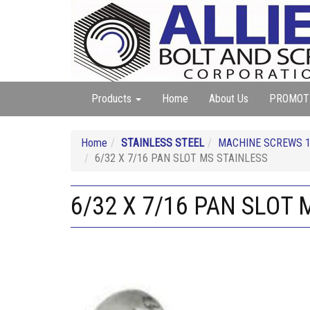
Products
Home
About Us
PROMOT
Home
STAINLESS STEEL
MACHINE SCREWS 18
6/32 X 7/16 PAN SLOT MS STAINLESS
6/32 X 7/16 PAN SLOT 