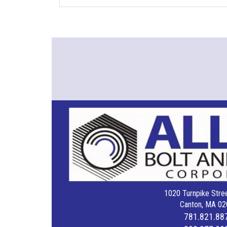
1020 Turnpike Stree
Canton, MA 02
781.821.88