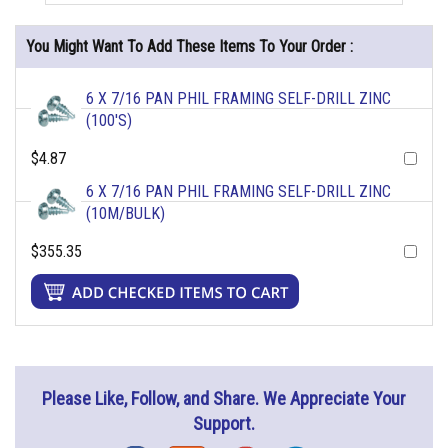
You Might Want To Add These Items To Your Order :
6 X 7/16 PAN PHIL FRAMING SELF-DRILL ZINC
(100'S)
$4.87
6 X 7/16 PAN PHIL FRAMING SELF-DRILL ZINC
(10M/BULK)
$355.35
Please Like, Follow, and Share. We Appreciate Your
Support.