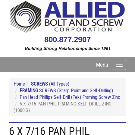
800.877.2907
Building Strong Relationships Since 1961
Menu
Toggle
navigati
Home
SCREWS
(All Types)
FRAMING
SCREWS (Sharp Point and Self-Drilling)
Pan Head Phillips Self-Drill (Tek) Framing Screw Zinc
6 X 7/16 PAN PHIL FRAMING SELF-DRILL ZINC
(1000'S)
6 X 7/16 PAN PHIL