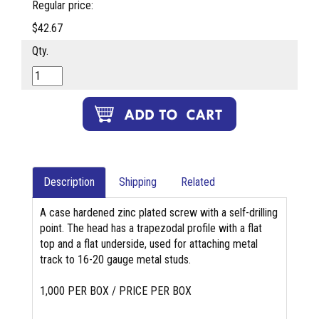
Regular price:
$42.67
Qty.
Description
Shipping
Related
A case hardened zinc plated screw with a self-drilling
point. The head has a trapezodal profile with a flat
top and a flat underside, used for attaching metal
track to 16-20 gauge metal studs.
1,000 PER BOX / PRICE PER BOX