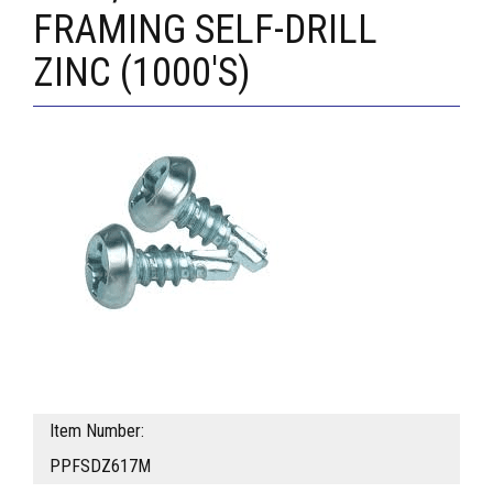
FRAMING SELF-DRILL
ZINC (1000'S)
Item Number:
PPFSDZ617M