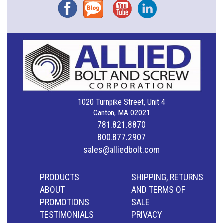
Facebook
Blog
YouTube
Instagram
1020 Turnpike Street, Unit 4
Canton, MA 02021
781.821.8870
800.877.2907
sales@alliedbolt.com
PRODUCTS
SHIPPING, RETURNS
ABOUT
AND TERMS OF
PROMOTIONS
SALE
TESTIMONIALS
PRIVACY