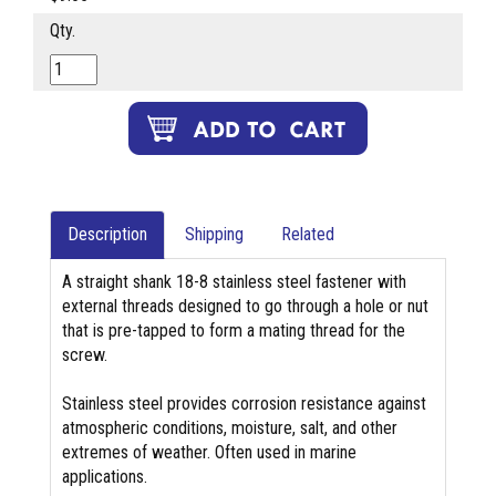
Qty.
Description
Shipping
Related
A straight shank 18-8 stainless steel fastener with
external threads designed to go through a hole or nut
that is pre-tapped to form a mating thread for the
screw.
Stainless steel provides corrosion resistance against
atmospheric conditions, moisture, salt, and other
extremes of weather. Often used in marine
applications.