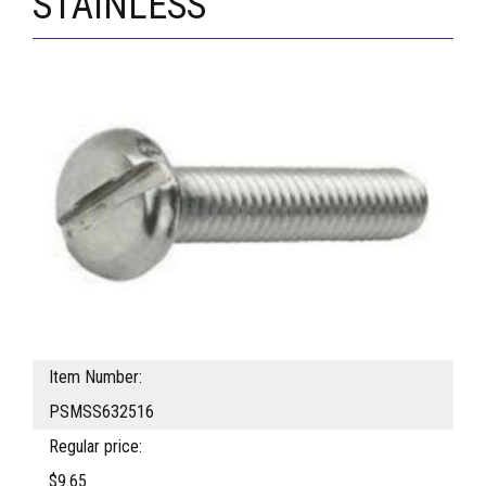
STAINLESS
Item Number:
PSMSS632516
Regular price:
$9.65