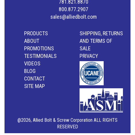
781.821.8870
800.877.2907
sales@alliedbolt.com
PRODUCTS
SHIPPING, RETURNS
ABOUT
AND TERMS OF
PROMOTIONS
SALE
TESTIMONIALS
PRIVACY
VIDEOS
BLOG
CONTACT
SITE MAP
@2026, Allied Bolt & Screw Corporation ALL RIGHTS
RESERVED