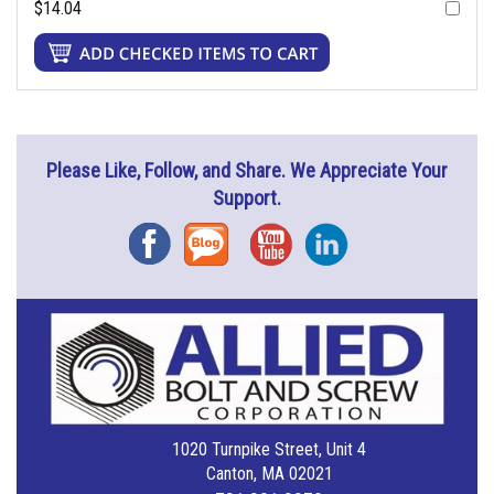
$14.04
Please Like, Follow, and Share. We Appreciate Your
Support.
Facebook
Blog
YouTube
Instagram
1020 Turnpike Street, Unit 4
Canton, MA 02021