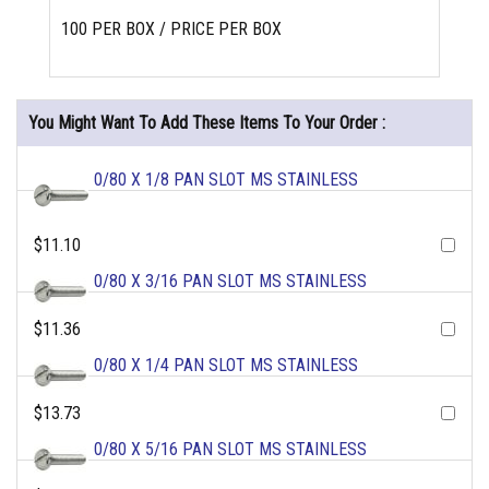
100 PER BOX / PRICE PER BOX
You Might Want To Add These Items To Your Order :
0/80 X 1/8 PAN SLOT MS STAINLESS
$11.10
0/80 X 3/16 PAN SLOT MS STAINLESS
$11.36
0/80 X 1/4 PAN SLOT MS STAINLESS
$13.73
0/80 X 5/16 PAN SLOT MS STAINLESS