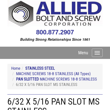
800.877.2907
Building Strong Relationships Since 1961
Menu
Toggle
navigati
Home
STAINLESS STEEL
MACHINE SCREWS 18-8 STAINLESS (All Types)
PAN SLOTTED
MACHINE SCREWS 18-8 STAINLESS
6/32 X 5/16 PAN SLOT MS STAINLESS
6/32 X 5/16 PAN SLOT MS