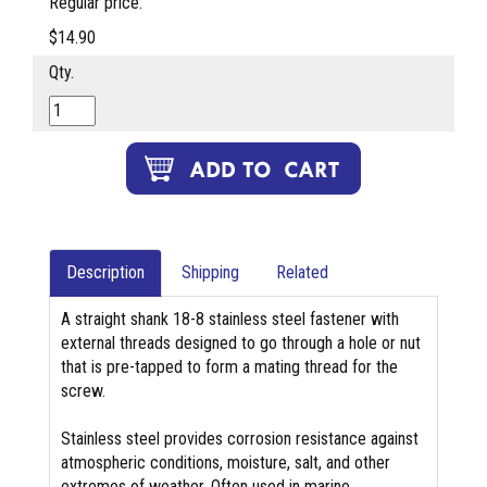
Regular price:
$14.90
Qty.
Description
Shipping
Related
A straight shank 18-8 stainless steel fastener with
external threads designed to go through a hole or nut
that is pre-tapped to form a mating thread for the
screw.
Stainless steel provides corrosion resistance against
atmospheric conditions, moisture, salt, and other
extremes of weather. Often used in marine