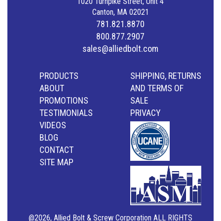
1020 Turnpike Street, Unit 4
Canton, MA 02021
781.821.8870
800.877.2907
sales@alliedbolt.com
PRODUCTS
SHIPPING, RETURNS
ABOUT
AND TERMS OF
PROMOTIONS
SALE
TESTIMONIALS
PRIVACY
VIDEOS
BLOG
CONTACT
SITE MAP
@2026, Allied Bolt & Screw Corporation ALL RIGHTS