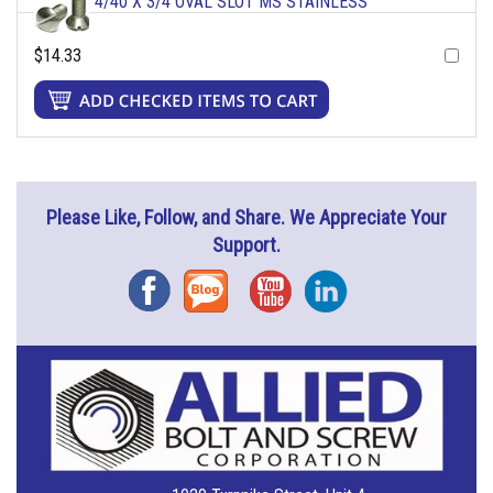
4/40 X 3/4 OVAL SLOT MS STAINLESS
$14.33
Please Like, Follow, and Share. We Appreciate Your
Support.
Facebook
Blog
YouTube
Instagram