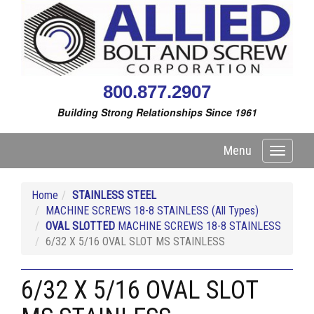
800.877.2907
Building Strong Relationships Since 1961
Menu
Toggle
navigati
Home
STAINLESS STEEL
MACHINE SCREWS 18-8 STAINLESS (All Types)
OVAL SLOTTED
MACHINE SCREWS 18-8 STAINLESS
6/32 X 5/16 OVAL SLOT MS STAINLESS
6/32 X 5/16 OVAL SLOT