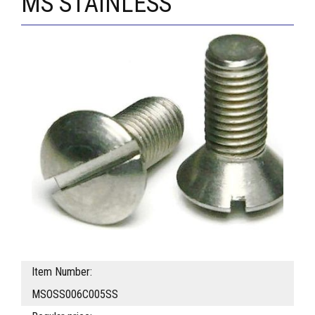
MS STAINLESS
Item Number:
MSOSS006C005SS