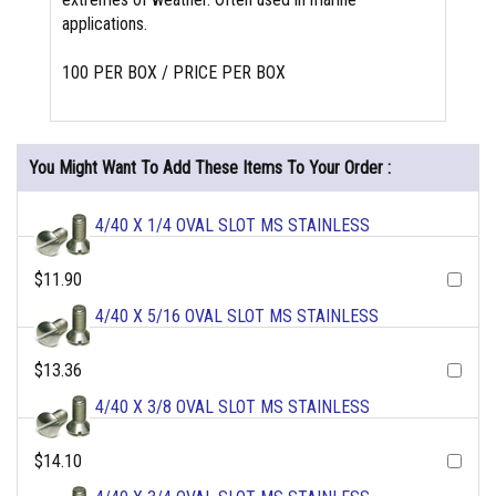
applications.
100 PER BOX / PRICE PER BOX
You Might Want To Add These Items To Your Order :
4/40 X 1/4 OVAL SLOT MS STAINLESS
$11.90
4/40 X 5/16 OVAL SLOT MS STAINLESS
$13.36
4/40 X 3/8 OVAL SLOT MS STAINLESS
$14.10