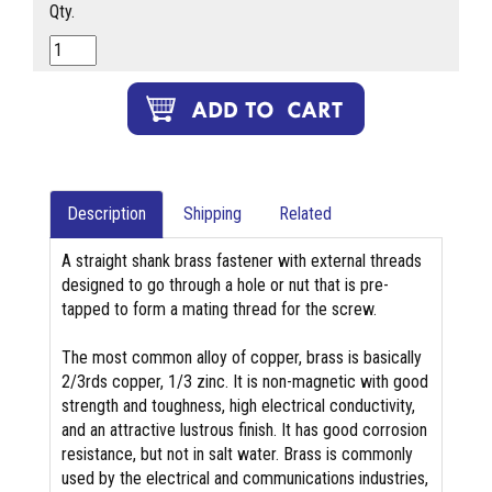
Qty.
Description
Shipping
Related
A straight shank brass fastener with external threads
designed to go through a hole or nut that is pre-
tapped to form a mating thread for the screw.
The most common alloy of copper, brass is basically
2/3rds copper, 1/3 zinc. It is non-magnetic with good
strength and toughness, high electrical conductivity,
and an attractive lustrous finish. It has good corrosion
resistance, but not in salt water. Brass is commonly
used by the electrical and communications industries,