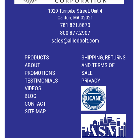
1020 Turnpike Street, Unit 4
Canton, MA 02021
781.821.8870
800.877.2907
sales@alliedbolt.com
PRODUCTS
SHIPPING, RETURNS
ABOUT
AND TERMS OF
PROMOTIONS
SALE
TESTIMONIALS
PRIVACY
VIDEOS
BLOG
CONTACT
SITE MAP