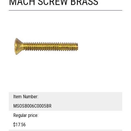
MACH SCREW BRASS
Item Number:
MSOSB006C0005BR
Regular price:
$17.56