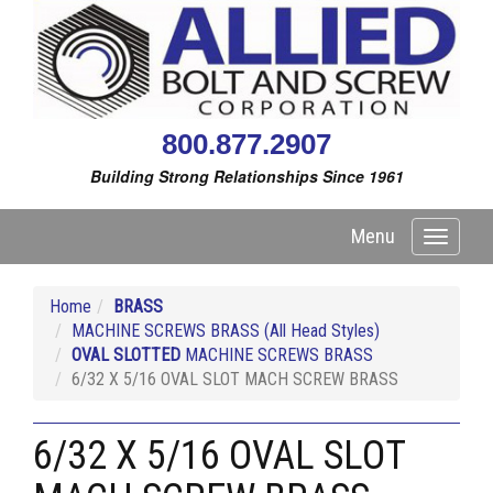
800.877.2907
Building Strong Relationships Since 1961
Menu
Toggle
navigati
Home
BRASS
MACHINE SCREWS BRASS (All Head Styles)
OVAL SLOTTED
MACHINE SCREWS BRASS
6/32 X 5/16 OVAL SLOT MACH SCREW BRASS
6/32 X 5/16 OVAL SLOT