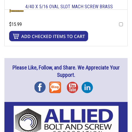
4/40 X 5/16 OVAL SLOT MACH SCREW BRASS
$15.99
Please Like, Follow, and Share. We Appreciate Your
Support.
Facebook
Blog
YouTube
Instagram