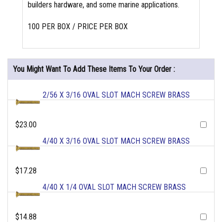
builders hardware, and some marine applications.
100 PER BOX / PRICE PER BOX
You Might Want To Add These Items To Your Order :
2/56 X 3/16 OVAL SLOT MACH SCREW BRASS
$23.00
4/40 X 3/16 OVAL SLOT MACH SCREW BRASS
$17.28
4/40 X 1/4 OVAL SLOT MACH SCREW BRASS
$14.88