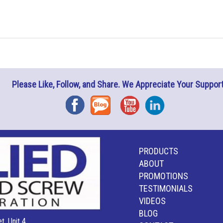
Please Like, Follow, and Share. We Appreciate Your Support
Facebook
Blog
YouTube
Instagram
PRODUCTS
ABOUT
PROMOTIONS
TESTIMONIALS
VIDEOS
BLOG
t, Unit 4