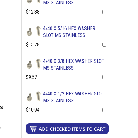
MS STAINLESS
$12.88
4/40 X 5/16 HEX WASHER
SLOT MS STAINLESS
$15.78
4/40 X 3/8 HEX WASHER SLOT
MS STAINLESS
$9.57
4/40 X 1/2 HEX WASHER SLOT
MS STAINLESS
to
$10.94
.