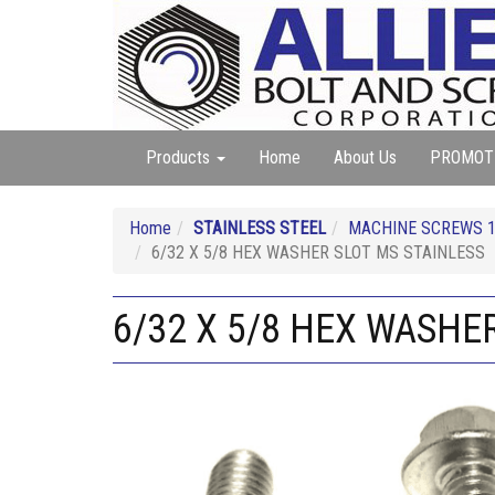
Products
Home
About Us
PROMOT
Home
STAINLESS STEEL
MACHINE SCREWS 18
6/32 X 5/8 HEX WASHER SLOT MS STAINLESS
6/32 X 5/8 HEX WASHE