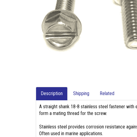
Description
Shipping
Related
A straight shank 18-8 stainless steel fastener with 
form a mating thread for the screw.
Stainless steel provides corrosion resistance again
Often used in marine applications.