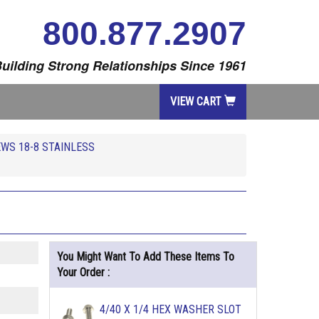
800.877.2907
uilding Strong Relationships Since 1961
VIEW CART
WS 18-8 STAINLESS
You Might Want To Add These Items To
Your Order :
4/40 X 1/4 HEX WASHER SLOT