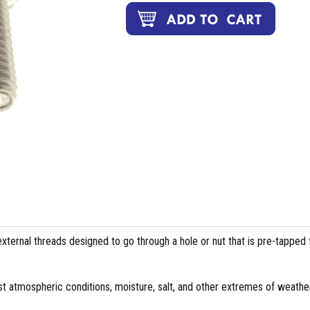
external threads designed to go through a hole or nut that is pre-tapped 
st atmospheric conditions, moisture, salt, and other extremes of weather