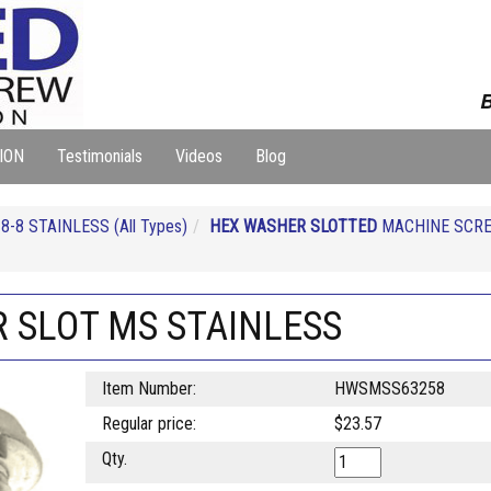
B
ION
Testimonials
Videos
Blog
-8 STAINLESS (All Types)
HEX WASHER SLOTTED
MACHINE SCRE
R SLOT MS STAINLESS
Item Number:
HWSMSS63258
Regular price:
$23.57
Qty.