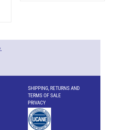
.
SHIPPING, RETURNS AND
TERMS OF SALE
PRIVACY