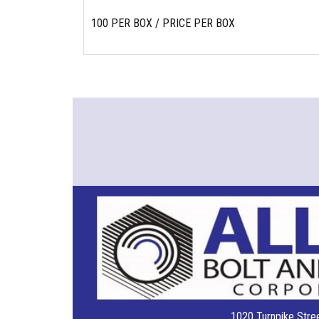
100 PER BOX / PRICE PER BOX
1020 Turnpike Stree