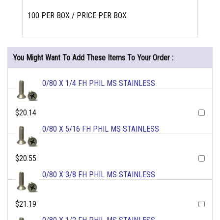
100 PER BOX / PRICE PER BOX
You Might Want To Add These Items To Your Order :
0/80 X 1/4 FH PHIL MS STAINLESS
$20.14
0/80 X 5/16 FH PHIL MS STAINLESS
$20.55
0/80 X 3/8 FH PHIL MS STAINLESS
$21.19