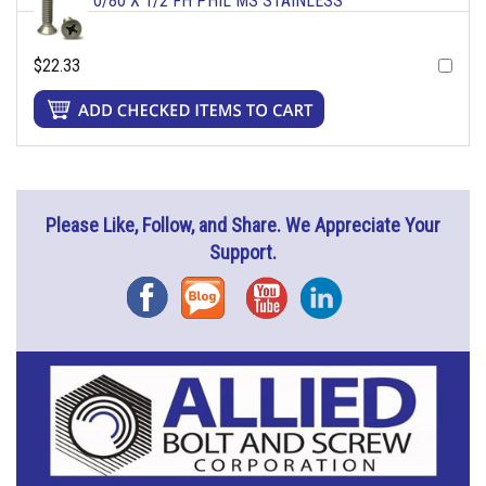
0/80 X 1/2 FH PHIL MS STAINLESS
$22.33
Please Like, Follow, and Share. We Appreciate Your
Support.
Facebook
Blog
YouTube
Instagram