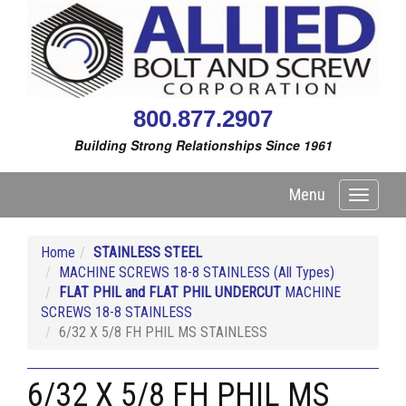
800.877.2907
Building Strong Relationships Since 1961
Menu
Toggle
navigati
Home
STAINLESS STEEL
MACHINE SCREWS 18-8 STAINLESS (All Types)
FLAT PHIL and FLAT PHIL UNDERCUT
MACHINE
SCREWS 18-8 STAINLESS
6/32 X 5/8 FH PHIL MS STAINLESS
6/32 X 5/8 FH PHIL MS