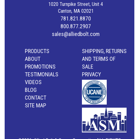
1020 Turnpike Street, Unit 4
Canton, MA 02021
781.821.8870
800.877.2907
sales@alliedbolt.com
PRODUCTS
SHIPPING, RETURNS
ABOUT
AND TERMS OF
PROMOTIONS
SALE
TESTIMONIALS
PRIVACY
VIDEOS
BLOG
CONTACT
SITE MAP