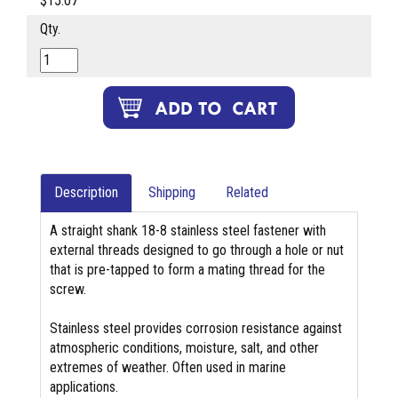
$15.07
Qty.
Description
Shipping
Related
A straight shank 18-8 stainless steel fastener with
external threads designed to go through a hole or nut
that is pre-tapped to form a mating thread for the
screw.
Stainless steel provides corrosion resistance against
atmospheric conditions, moisture, salt, and other
extremes of weather. Often used in marine
applications.