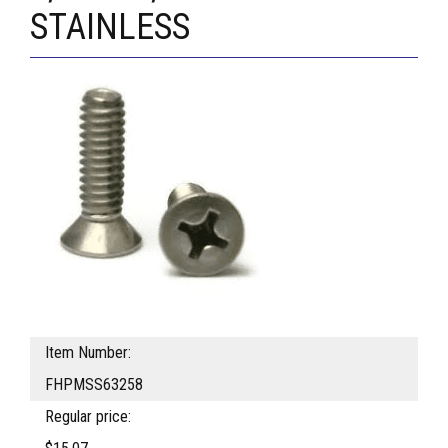
STAINLESS
Item Number:
FHPMSS63258
Regular price: