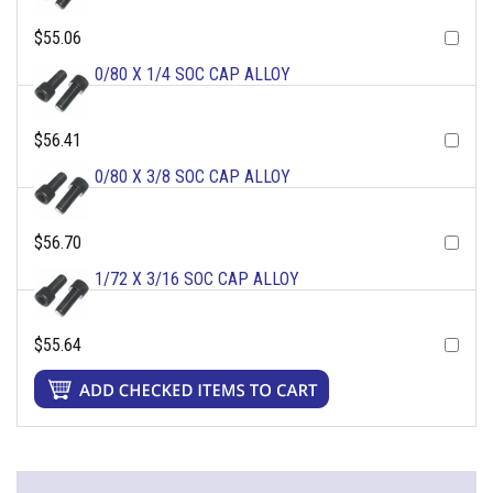
$55.06
0/80 X 1/4 SOC CAP ALLOY
$56.41
0/80 X 3/8 SOC CAP ALLOY
$56.70
1/72 X 3/16 SOC CAP ALLOY
$55.64