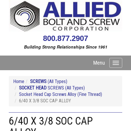
800.877.2907
Building Strong Relationships Since 1961
Menu
Toggle
navigati
Home
SCREWS
(All Types)
SOCKET HEAD
SCREWS (All Types)
Socket Head Cap Screws Alloy (Fine Thread)
6/40 X 3/8 SOC CAP ALLOY
6/40 X 3/8 SOC CAP