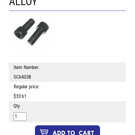
ALLOY
Item Number:
SC64038
Regular price:
$33.61
Qty.