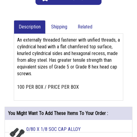
Description
Shipping
Related
An externally threaded fastener with unified threads, a
cylindrical head with a flat chamfered top surface,
knurled cylindrical sides and hexagonal recess, made
from alloy steel. Has greater tensile strength than
equivalent sizes of Grade 5 or Grade 8 hex head cap
screws.
100 PER BOX / PRICE PER BOX
You Might Want To Add These Items To Your Order :
0/80 X 1/8 SOC CAP ALLOY