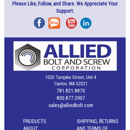
Please Like, Follow, and Share. We Appreciate Your
Support.
Facebook
Blog
YouTube
Instagram
1020 Turnpike Street, Unit 4
Canton, MA 02021
781.821.8870
800.877.2907
sales@alliedbolt.com
PRODUCTS
SHIPPING, RETURNS
ABOUT
AND TERMS OF