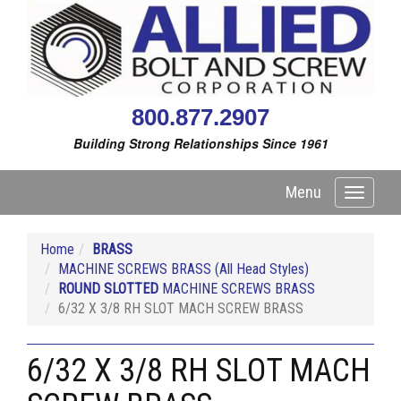
800.877.2907
Building Strong Relationships Since 1961
Menu
Toggle
navigati
Home
BRASS
MACHINE SCREWS BRASS (All Head Styles)
ROUND SLOTTED
MACHINE SCREWS BRASS
6/32 X 3/8 RH SLOT MACH SCREW BRASS
6/32 X 3/8 RH SLOT MACH