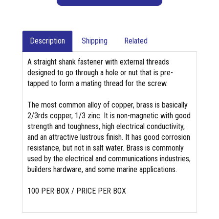
Description
Shipping
Related
A straight shank fastener with external threads
designed to go through a hole or nut that is pre-
tapped to form a mating thread for the screw.
The most common alloy of copper, brass is basically
2/3rds copper, 1/3 zinc. It is non-magnetic with good
strength and toughness, high electrical conductivity,
and an attractive lustrous finish. It has good corrosion
resistance, but not in salt water. Brass is commonly
used by the electrical and communications industries,
builders hardware, and some marine applications.
100 PER BOX / PRICE PER BOX