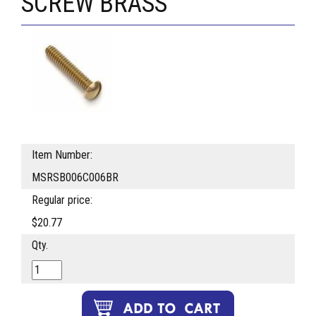
SCREW BRASS
Item Number:
MSRSB006C006BR
Regular price:
$20.77
Qty.