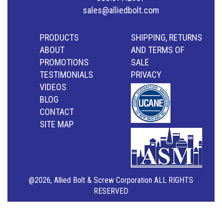
sales@alliedbolt.com
PRODUCTS
SHIPPING, RETURNS
ABOUT
AND TERMS OF
PROMOTIONS
SALE
TESTIMONIALS
PRIVACY
VIDEOS
BLOG
CONTACT
SITE MAP
@2026, Allied Bolt & Screw Corporation ALL RIGHTS
RESERVED