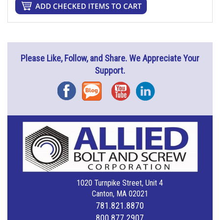
Please Like, Follow, and Share. We Appreciate Your
Support.
Facebook
Blog
YouTube
Instagram
1020 Turnpike Street, Unit 4
Canton, MA 02021
781.821.8870
800.877.2907