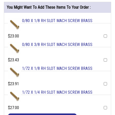
You Might Want To Add These Items To Your Order :
0/80 X 1/8 RH SLOT MACH SCREW BRASS
$23.00
0/80 X 3/8 RH SLOT MACH SCREW BRASS
$23.43
1/72 X 1/8 RH SLOT MACH SCREW BRASS
$23.91
1/72 X 1/4 RH SLOT MACH SCREW BRASS
$27.00