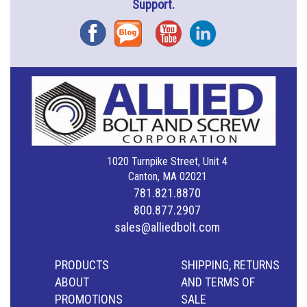
Support.
Facebook
Blog
YouTube
Instagram
1020 Turnpike Street, Unit 4
Canton, MA 02021
781.821.8870
800.877.2907
sales@alliedbolt.com
PRODUCTS
SHIPPING, RETURNS
ABOUT
AND TERMS OF
PROMOTIONS
SALE