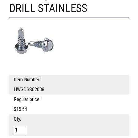
DRILL STAINLESS
Item Number:
HWSDSS62038
Regular price:
$15.54
Qty.