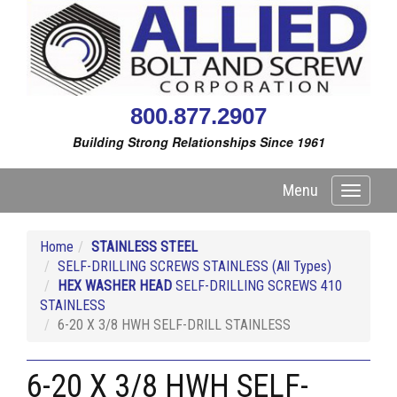
800.877.2907
Building Strong Relationships Since 1961
Menu
Toggle
navigati
Home
STAINLESS STEEL
SELF-DRILLING SCREWS STAINLESS (All Types)
HEX WASHER HEAD
SELF-DRILLING SCREWS 410
STAINLESS
6-20 X 3/8 HWH SELF-DRILL STAINLESS
6-20 X 3/8 HWH SELF-