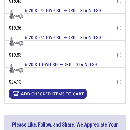
$18.43
6-20 X 5/8 HWH SELF-DRILL STAINLESS
$19.36
6-20 X 3/4 HWH SELF-DRILL STAINLESS
$19.83
6-20 X 1 HWH SELF-DRILL STAINLESS
$24.13
Please Like, Follow, and Share. We Appreciate Your