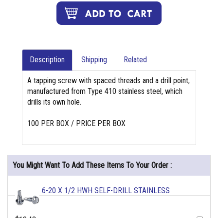
Description
Shipping
Related
A tapping screw with spaced threads and a drill point,
manufactured from Type 410 stainless steel, which
drills its own hole.
100 PER BOX / PRICE PER BOX
You Might Want To Add These Items To Your Order :
6-20 X 1/2 HWH SELF-DRILL STAINLESS