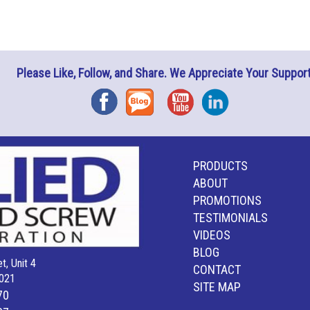
Please Like, Follow, and Share. We Appreciate Your Support
Facebook
Blog
YouTube
Instagram
PRODUCTS
ABOUT
PROMOTIONS
TESTIMONIALS
VIDEOS
BLOG
t, Unit 4
CONTACT
021
SITE MAP
70