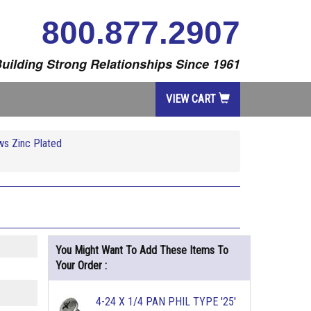
800.877.2907
uilding Strong Relationships Since 1961
VIEW CART
ws Zinc Plated
You Might Want To Add These Items To
Your Order :
4-24 X 1/4 PAN PHIL TYPE '25'