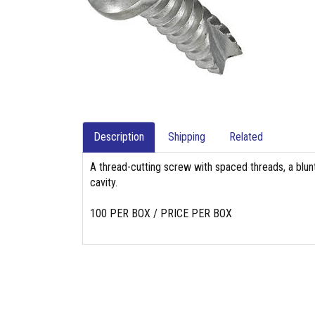
Description
Shipping
Related
A thread-cutting screw with spaced threads, a blunt
cavity.
100 PER BOX / PRICE PER BOX