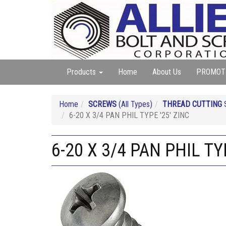
Products
Home
About Us
PROMOT
Home
SCREWS
(All Types)
THREAD CUTTING
S
6-20 X 3/4 PAN PHIL TYPE '25' ZINC
6-20 X 3/4 PAN PHIL TY