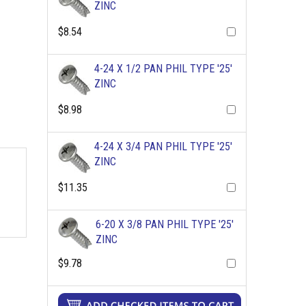
ZINC
$8.54
4-24 X 1/2 PAN PHIL TYPE '25'
ZINC
$8.98
4-24 X 3/4 PAN PHIL TYPE '25'
ZINC
$11.35
6-20 X 3/8 PAN PHIL TYPE '25'
ZINC
$9.78