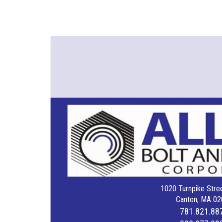
1020 Turnpike Stree
Canton, MA 02
781.821.88