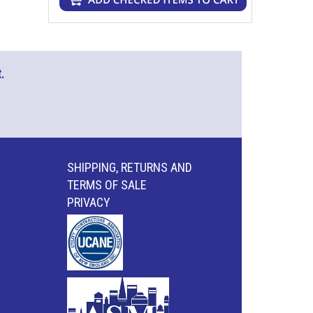
.
SHIPPING, RETURNS AND
TERMS OF SALE
PRIVACY