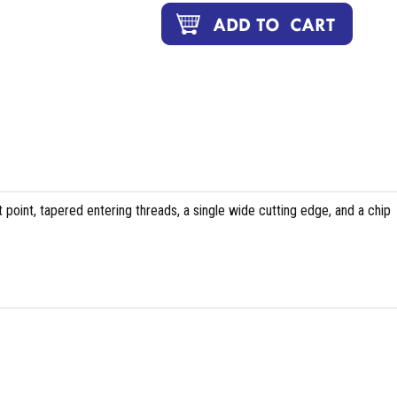
 point, tapered entering threads, a single wide cutting edge, and a chip