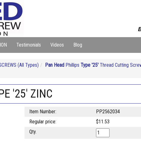
B
ION
Testimonials
Videos
Blog
CREWS (All Types)
Pan Head
Phillips
Type '25'
Thread Cutting Scre
PE '25' ZINC
Item Number:
PP2562034
Regular price:
$11.53
Qty.