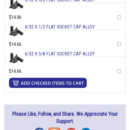
$14.06
6/32 X 1/2 FLAT SOCKET CAP ALLOY
$14.66
6/32 X 5/8 FLAT SOCKET CAP ALLOY
$14.66
Please Like, Follow, and Share. We Appreciate Your
Support.