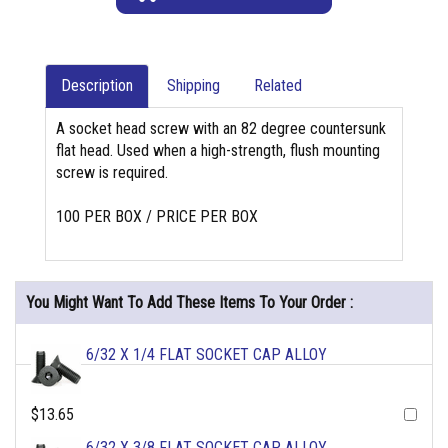
Description
Shipping
Related
A socket head screw with an 82 degree countersunk
flat head. Used when a high-strength, flush mounting
screw is required.
100 PER BOX / PRICE PER BOX
You Might Want To Add These Items To Your Order :
6/32 X 1/4 FLAT SOCKET CAP ALLOY
$13.65
6/32 X 3/8 FLAT SOCKET CAP ALLOY