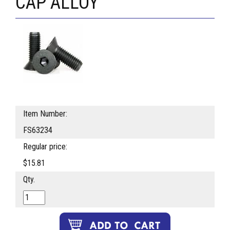
CAP ALLOY
Item Number:
FS63234
Regular price:
$15.81
Qty.