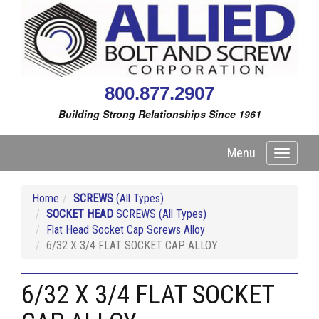
800.877.2907
Building Strong Relationships Since 1961
Menu
Toggle
navigati
Home
SCREWS
(All Types)
SOCKET HEAD
SCREWS (All Types)
Flat Head Socket Cap Screws Alloy
6/32 X 3/4 FLAT SOCKET CAP ALLOY
6/32 X 3/4 FLAT SOCKET