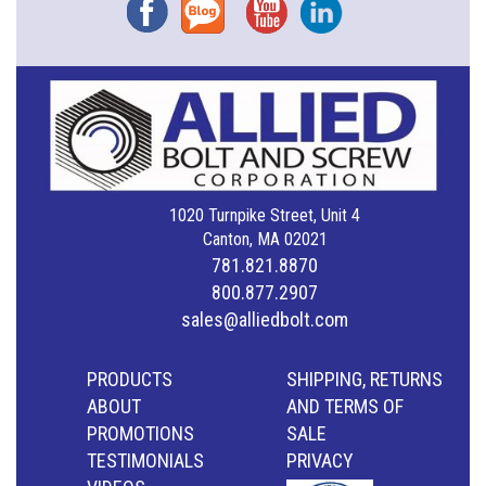
Facebook
Blog
YouTube
Instagram
1020 Turnpike Street, Unit 4
Canton, MA 02021
781.821.8870
800.877.2907
sales@alliedbolt.com
PRODUCTS
SHIPPING, RETURNS
ABOUT
AND TERMS OF
PROMOTIONS
SALE
TESTIMONIALS
PRIVACY