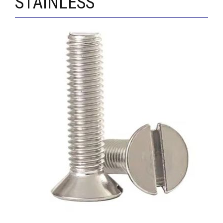
STAINLESS