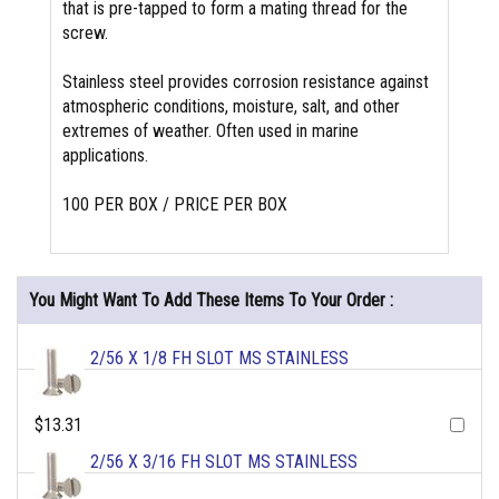
that is pre-tapped to form a mating thread for the
screw.
Stainless steel provides corrosion resistance against
atmospheric conditions, moisture, salt, and other
extremes of weather. Often used in marine
applications.
100 PER BOX / PRICE PER BOX
You Might Want To Add These Items To Your Order :
2/56 X 1/8 FH SLOT MS STAINLESS
$13.31
2/56 X 3/16 FH SLOT MS STAINLESS