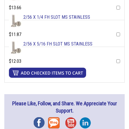
$13.66
2/56 X 1/4 FH SLOT MS STAINLESS
$11.87
2/56 X 5/16 FH SLOT MS STAINLESS
$12.03
Please Like, Follow, and Share. We Appreciate Your
Support.
Facebook
Blog
YouTube
Instagram