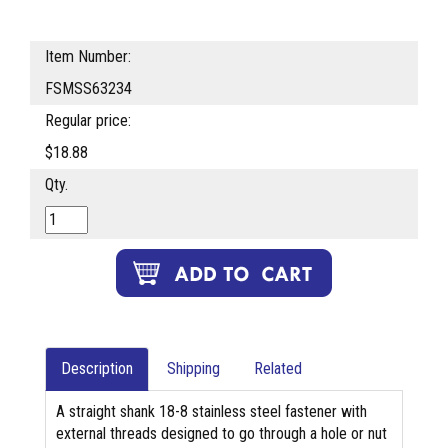
Item Number:
FSMSS63234
Regular price:
$18.88
Qty.
Description
Shipping
Related
A straight shank 18-8 stainless steel fastener with
external threads designed to go through a hole or nut