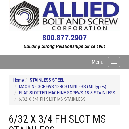
800.877.2907
Building Strong Relationships Since 1961
Menu
Toggle
navigati
Home
STAINLESS STEEL
MACHINE SCREWS 18-8 STAINLESS (All Types)
FLAT SLOTTED
MACHINE SCREWS 18-8 STAINLESS
6/32 X 3/4 FH SLOT MS STAINLESS
6/32 X 3/4 FH SLOT MS