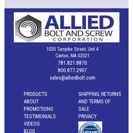
1020 Turnpike Street, Unit 4
Canton, MA 02021
781.821.8870
800.877.2907
sales@alliedbolt.com
PRODUCTS
SHIPPING, RETURNS
ABOUT
AND TERMS OF
PROMOTIONS
SALE
TESTIMONIALS
PRIVACY
VIDEOS
BLOG