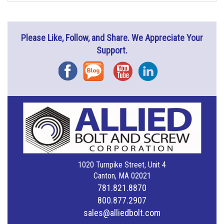
Please Like, Follow, and Share. We Appreciate Your
Support.
Facebook
Blog
YouTube
Instagram
1020 Turnpike Street, Unit 4
Canton, MA 02021
781.821.8870
800.877.2907
sales@alliedbolt.com