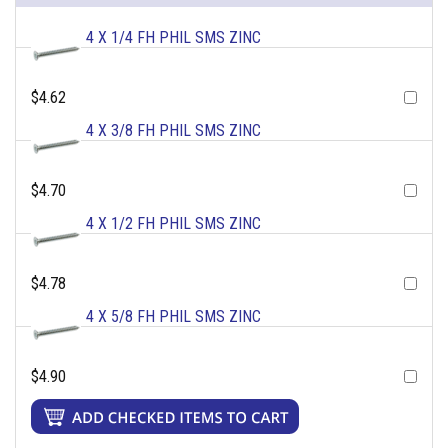
4 X 1/4 FH PHIL SMS ZINC
$4.62
4 X 3/8 FH PHIL SMS ZINC
$4.70
4 X 1/2 FH PHIL SMS ZINC
$4.78
4 X 5/8 FH PHIL SMS ZINC
$4.90