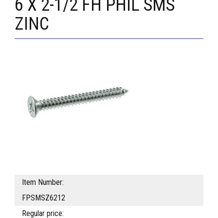
6 X 2-1/2 FH PHIL SMS
ZINC
Item Number:
FPSMSZ6212
Regular price: