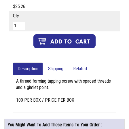
$25.26
Qty.
Description
Shipping
Related
A thread forming tapping screw with spaced threads
and a gimlet point.
100 PER BOX / PRICE PER BOX
You Might Want To Add These Items To Your Order :