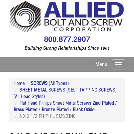
800.877.2907
Building Strong Relationships Since 1961
Menu
Toggle
navigati
Home
SCREWS
(All Types)
SHEET METAL
SCREWS (SELF-TAPPING SCREWS)
(All Head Styles)
Flat Head Phillips Sheet Metal Screws
Zinc Plated
/
Brass Plated
/
Bronze Plated
/
Black Oxide
6 X 2-1/2 FH PHIL SMS ZINC