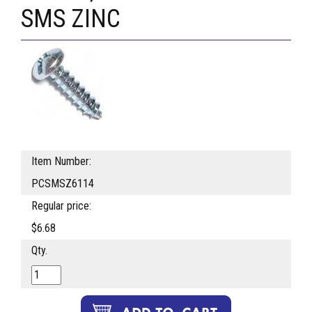
SMS ZINC
Item Number:
PCSMSZ6114
Regular price:
$6.68
Qty.