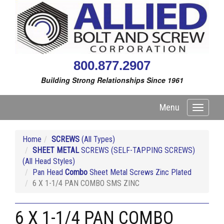
800.877.2907
Building Strong Relationships Since 1961
Menu
Toggle
navigati
Home
SCREWS
(All Types)
SHEET METAL
SCREWS (SELF-TAPPING SCREWS)
(All Head Styles)
Pan Head
Combo
Sheet Metal Screws Zinc Plated
6 X 1-1/4 PAN COMBO SMS ZINC
6 X 1-1/4 PAN COMBO