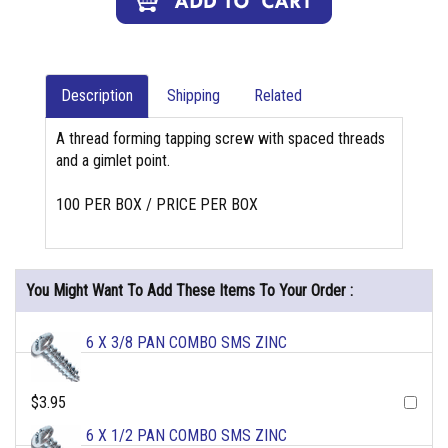
Description
Shipping
Related
A thread forming tapping screw with spaced threads
and a gimlet point.
100 PER BOX / PRICE PER BOX
You Might Want To Add These Items To Your Order :
6 X 3/8 PAN COMBO SMS ZINC
$3.95
6 X 1/2 PAN COMBO SMS ZINC