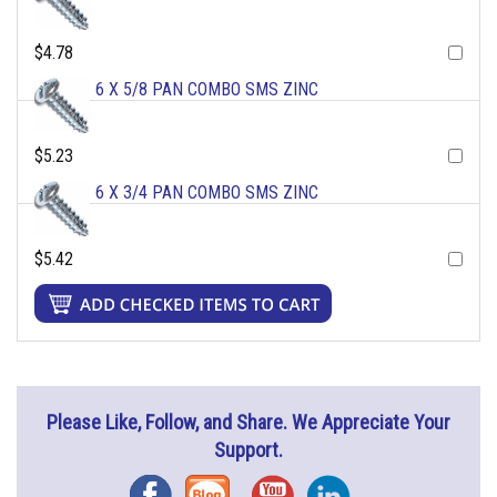
$4.78
6 X 5/8 PAN COMBO SMS ZINC
$5.23
6 X 3/4 PAN COMBO SMS ZINC
$5.42
Please Like, Follow, and Share. We Appreciate Your
Support.
Facebook
Blog
YouTube
Instagram