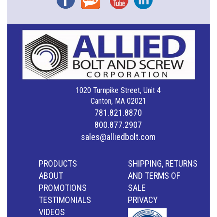
1020 Turnpike Street, Unit 4
Canton, MA 02021
781.821.8870
800.877.2907
sales@alliedbolt.com
PRODUCTS
SHIPPING, RETURNS
ABOUT
AND TERMS OF
PROMOTIONS
SALE
TESTIMONIALS
PRIVACY
VIDEOS