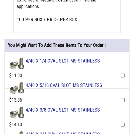
applications.
100 PER BOX / PRICE PER BOX
You Might Want To Add These Items To Your Order :
4/40 X 1/4 OVAL SLOT MS STAINLESS
$11.90
4/40 X 5/16 OVAL SLOT MS STAINLESS
$13.36
4/40 X 3/8 OVAL SLOT MS STAINLESS
$14.10