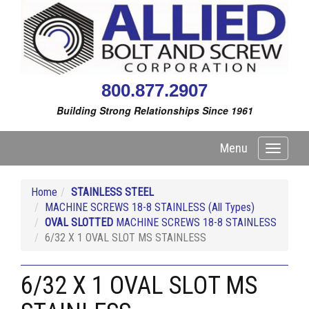
800.877.2907
Building Strong Relationships Since 1961
Menu
Toggle
navigati
Home
STAINLESS STEEL
MACHINE SCREWS 18-8 STAINLESS (All Types)
OVAL SLOTTED
MACHINE SCREWS 18-8 STAINLESS
6/32 X 1 OVAL SLOT MS STAINLESS
6/32 X 1 OVAL SLOT MS