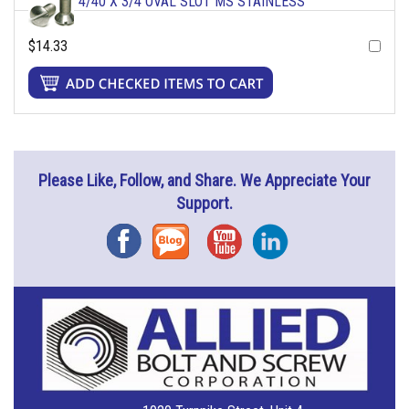
4/40 X 3/4 OVAL SLOT MS STAINLESS
$14.33
Please Like, Follow, and Share. We Appreciate Your
Support.
Facebook
Blog
YouTube
Instagram