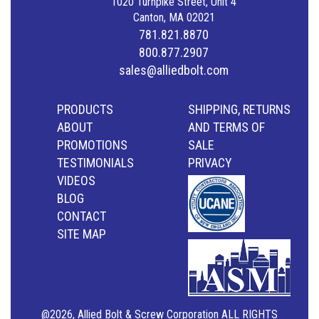
1020 Turnpike Street, Unit 4
Canton, MA 02021
781.821.8870
800.877.2907
sales@alliedbolt.com
PRODUCTS
SHIPPING, RETURNS
ABOUT
AND TERMS OF
PROMOTIONS
SALE
TESTIMONIALS
PRIVACY
VIDEOS
BLOG
CONTACT
SITE MAP
@2026, Allied Bolt & Screw Corporation ALL RIGHTS