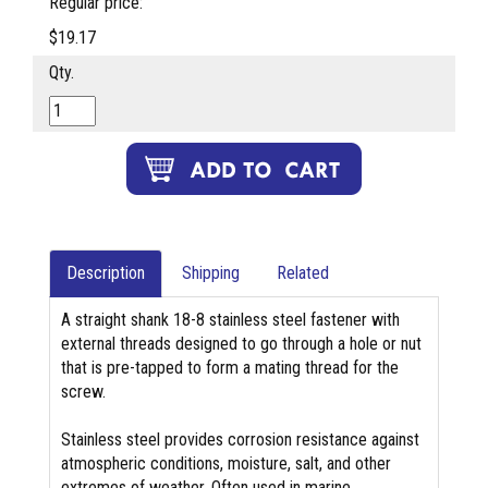
Regular price:
$19.17
Qty.
Description
Shipping
Related
A straight shank 18-8 stainless steel fastener with
external threads designed to go through a hole or nut
that is pre-tapped to form a mating thread for the
screw.
Stainless steel provides corrosion resistance against
atmospheric conditions, moisture, salt, and other
extremes of weather. Often used in marine