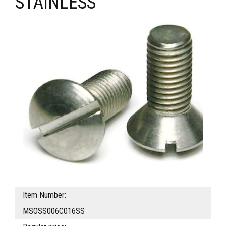
STAINLESS
Item Number:
MSOSS006C016SS