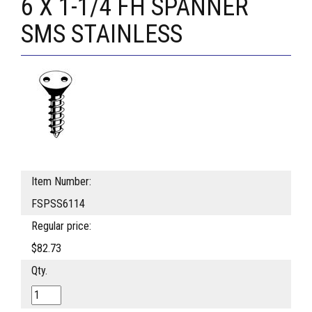
6 X 1-1/4 FH SPANNER
SMS STAINLESS
Item Number:
FSPSS6114
Regular price:
$82.73
Qty.