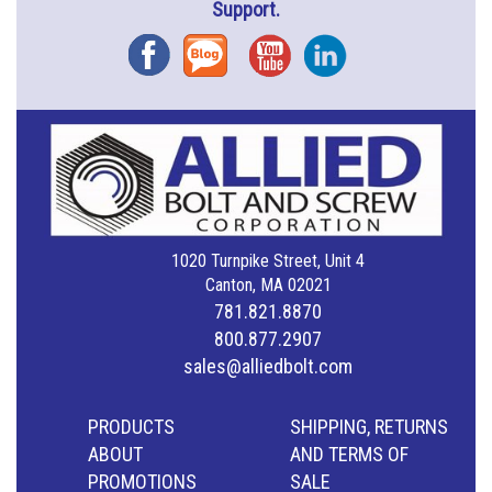
Support.
Facebook
Blog
YouTube
Instagram
1020 Turnpike Street, Unit 4
Canton, MA 02021
781.821.8870
800.877.2907
sales@alliedbolt.com
PRODUCTS
SHIPPING, RETURNS
ABOUT
AND TERMS OF
PROMOTIONS
SALE