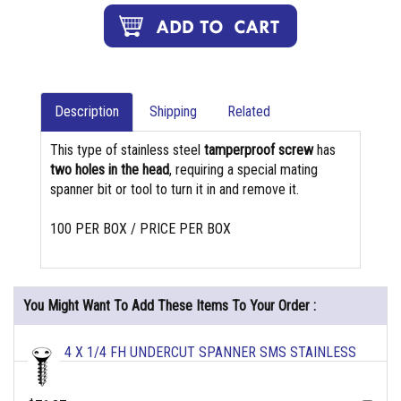
Description
Shipping
Related
This type of stainless steel
tamperproof screw
has
two holes in the head
, requiring a special mating
spanner bit or tool to turn it in and remove it.
100 PER BOX / PRICE PER BOX
You Might Want To Add These Items To Your Order :
4 X 1/4 FH UNDERCUT SPANNER SMS STAINLESS