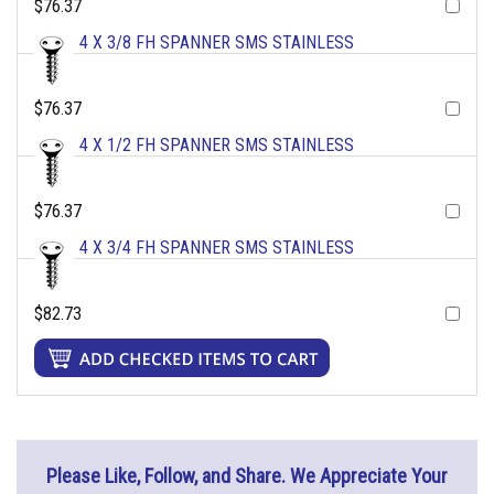
$76.37
4 X 3/8 FH SPANNER SMS STAINLESS
$76.37
4 X 1/2 FH SPANNER SMS STAINLESS
$76.37
4 X 3/4 FH SPANNER SMS STAINLESS
$82.73
Please Like, Follow, and Share. We Appreciate Your