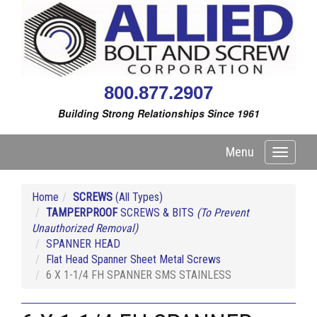
800.877.2907
Building Strong Relationships Since 1961
Menu
Toggle
navigati
Home
SCREWS
(All Types)
TAMPERPROOF
SCREWS & BITS
(To Prevent
Unauthorized Removal)
SPANNER HEAD
Flat Head Spanner Sheet Metal Screws
6 X 1-1/4 FH SPANNER SMS STAINLESS