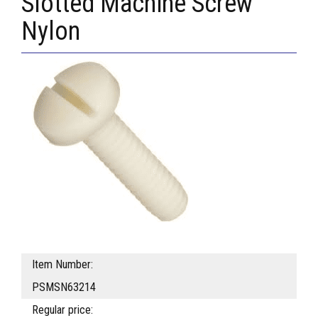
Slotted Machine Screw
Nylon
Item Number:
PSMSN63214
Regular price: