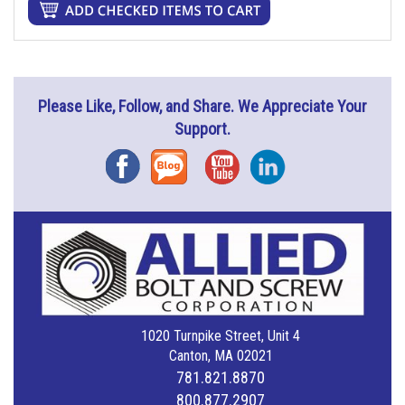
Please Like, Follow, and Share. We Appreciate Your
Support.
Facebook
Blog
YouTube
Instagram
1020 Turnpike Street, Unit 4
Canton, MA 02021
781.821.8870
800.877.2907