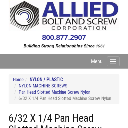
800.877.2907
Building Strong Relationships Since 1961
Menu
Toggle
navigati
Home
NYLON / PLASTIC
NYLON MACHINE SCREWS
Pan Head Slotted Machine Screw Nylon
6/32 X 1/4 Pan Head Slotted Machine Screw Nylon
6/32 X 1/4 Pan Head