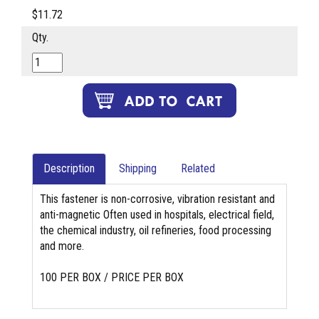
$11.72
Qty.
Description
Shipping
Related
This fastener is non-corrosive, vibration resistant and
anti-magnetic Often used in hospitals, electrical field,
the chemical industry, oil refineries, food processing
and more.
100 PER BOX / PRICE PER BOX