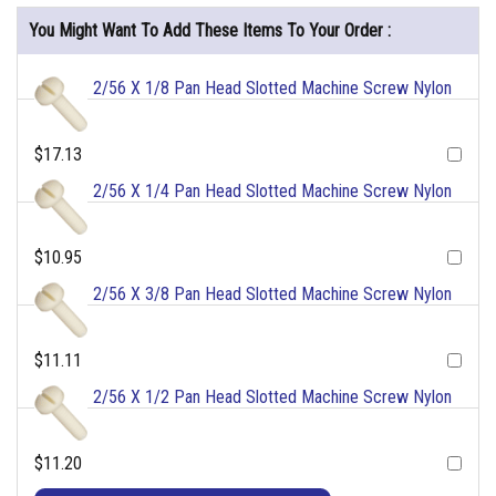
You Might Want To Add These Items To Your Order :
2/56 X 1/8 Pan Head Slotted Machine Screw Nylon
$17.13
2/56 X 1/4 Pan Head Slotted Machine Screw Nylon
$10.95
2/56 X 3/8 Pan Head Slotted Machine Screw Nylon
$11.11
2/56 X 1/2 Pan Head Slotted Machine Screw Nylon
$11.20