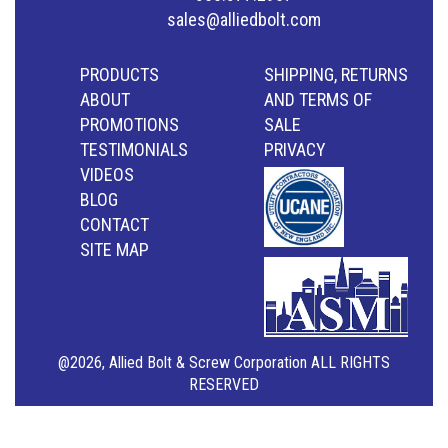
sales@alliedbolt.com
PRODUCTS
SHIPPING, RETURNS
ABOUT
AND TERMS OF
PROMOTIONS
SALE
TESTIMONIALS
PRIVACY
VIDEOS
BLOG
CONTACT
SITE MAP
@2026, Allied Bolt & Screw Corporation ALL RIGHTS
RESERVED